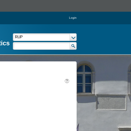
Login
tics