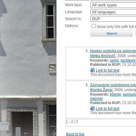
Work type:
Language:
Search in:
Options:
Show only hits with full t
1.
Nastop podjetja na sejemski 
Metka Brečevič
, 2008, unde
Keywords:
sejmi
,
razstavni
Published in RUP:
15.10.2
Link to full text
This document has more fil
2.
Zaznavanje sodobnega ogla
Branka Žagar
, 2009, underg
Keywords:
trženje
,
komunic
internet
Published in RUP:
15.10.2
Link to full text
This document has more fil
1 - 2 / 2
Back to top