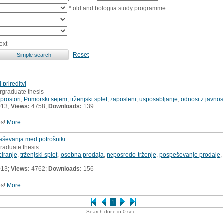
* old and bologna study programme
ext
Reset
prireditvi
rgraduate thesis
 prostori
,
Primorski sejem
,
trženjski splet
,
zaposleni
,
usposabljanje
,
odnosi z javnos
013;
Views:
4758;
Downloads:
139
es!
More...
ševanja med potrošniki
raduate thesis
iranje
,
trženjski splet
,
osebna prodaja
,
neposredo trženje
,
pospeševanje prodaje
013;
Views:
4762;
Downloads:
156
es!
More...
1
Search done in 0 sec.