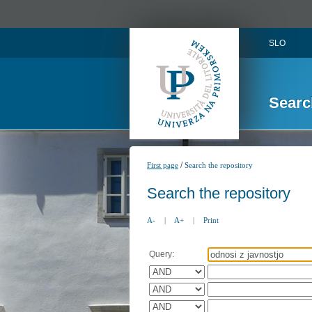
SLO
Searc
/
First page
Search the repository
Search the repository
A-
|
A+
|
Print
Query: