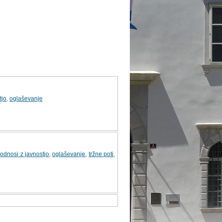
tjo
,
oglaševanje
,
odnosi z javnostjo
,
oglaševanje
,
tržne poti
,