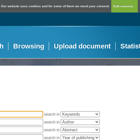
Our website uses cookies and for some of them we need your consent.
Edit consent...
h
Browsing
Upload document
Statis
search in
search in
search in
search in