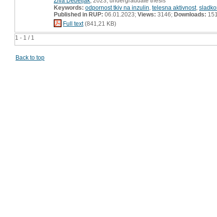
Živa Debeljak
, 2023, undergraduate thesis
Keywords:
odpornost tkiv na inzulin
,
telesna aktivnost
,
sladko
Published in RUP:
06.01.2023;
Views:
3146;
Downloads:
15
Full text
(841,21 KB)
1 - 1 / 1
Back to top