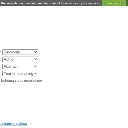
Our website uses cookies and for some of them we need your consent.
Edit consent...
in
in
in
in
d bologna study programme
: diplomska naloga