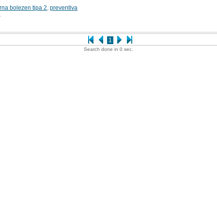
rna bolezen tipa 2
,
preventiva
1
1
Search done in 0 sec.