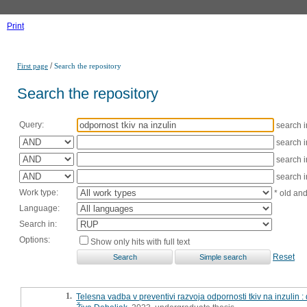
Print
/
First page
Search the repository
Search the repository
Query:
search 
search 
search 
search 
Work type:
* old an
Language:
Search in:
Options:
Show only hits with full text
Reset
1.
Telesna vadba v preventivi razvoja odpornosti tkiv na inzulin 