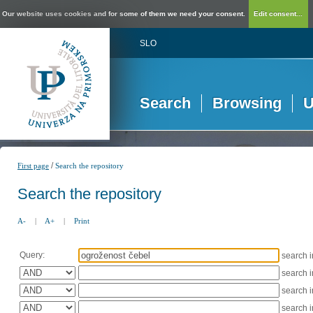
Our website uses cookies and for some of them we need your consent.
Edit consent...
SLO
Search
Browsing
U
/
First page
Search the repository
Search the repository
A-
|
A+
|
Print
Query:
search 
search 
search 
search 