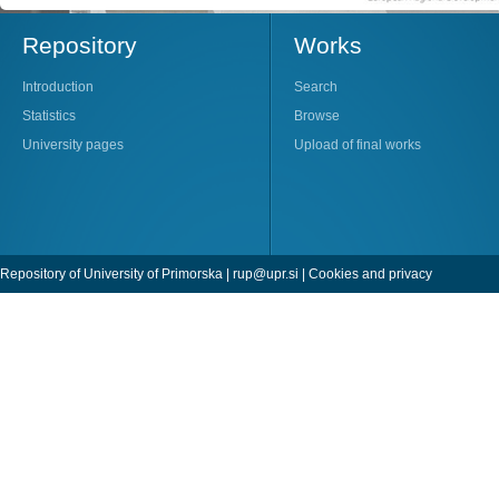
Repository
Works
Introduction
Search
Statistics
Browse
University pages
Upload of final works
Repository of University of Primorska |
rup@upr.si
|
Cookies and privacy