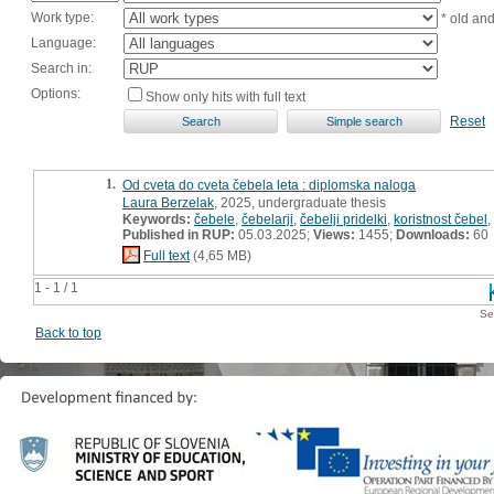
Work type:
* old an
Language:
Search in:
Options:
Show only hits with full text
Reset
1.
Od cveta do cveta čebela leta : diplomska naloga
Laura Berzelak
, 2025, undergraduate thesis
Keywords:
čebele
,
čebelarji
,
čebelji pridelki
,
koristnost čebel
,
Published in RUP:
05.03.2025;
Views:
1455;
Downloads:
60
Full text
(4,65 MB)
1 - 1 / 1
Se
Back to top