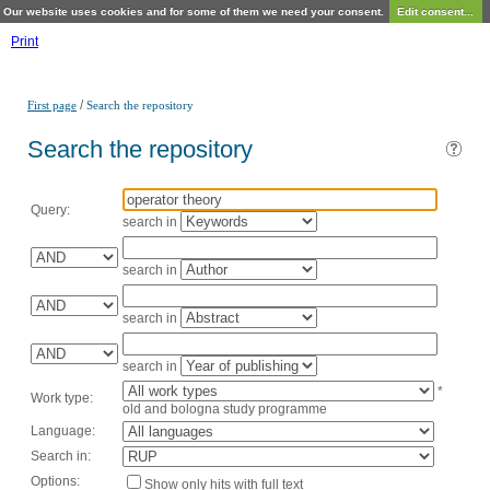
Our website uses cookies and for some of them we need your consent.
Edit consent...
Print
/
First page
Search the repository
Search the repository
Query:
search in
search in
search in
search in
*
Work type:
old and bologna study programme
Language:
Search in:
Options:
Show only hits with full text