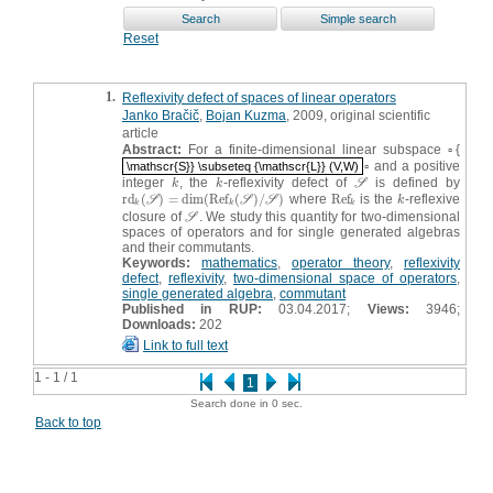
Reset
1.
Reflexivity defect of spaces of linear operators
Janko Bračič
,
Bojan Kuzma
, 2009, original scientific
article
Abstract:
For a finite-dimensional linear subspace ▫{
▫ and a positive
\mathscr{S}} \subseteq {\mathscr{L}} (V,W)
\mathscr{S}} \subseteq {\mathscr{L}} (V,W)
integer
, the
-reflexivity defect of
is defined by
k
k
S
k
k
S
r
d
(
)
=
dim
(
R
e
f
(
)
/
)
where
R
e
f
is the
-reflexive
r
d
k
(
S
)
=
dim
(
R
e
f
k
(
S
)
/
S
)
R
e
f
k
k
S
S
S
k
k
k
k
closure of
. We study this quantity for two-dimensional
S
S
spaces of operators and for single generated algebras
and their commutants.
Keywords:
mathematics
,
operator theory
,
reflexivity
defect
,
reflexivity
,
two-dimensional space of operators
,
single generated algebra
,
commutant
Published in RUP:
03.04.2017;
Views:
3946;
Downloads:
202
Link to full text
1 - 1 / 1
1
Search done in 0 sec.
Back to top