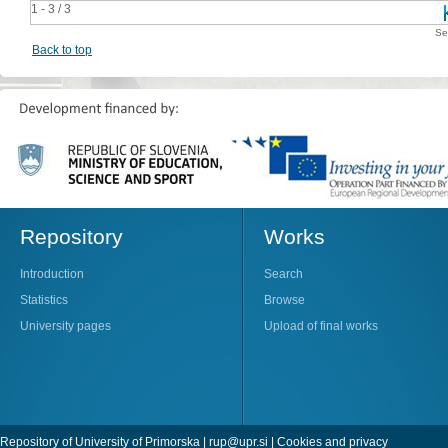
1 - 3 / 3
Se
Back to top
Repository
Works
Introduction
Search
Statistics
Browse
University pages
Upload of final works
Repository of University of Primorska |
rup@upr.si
|
Cookies and privacy