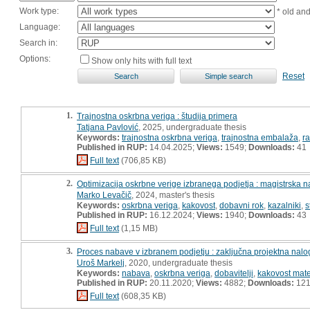
Work type:
* old an
Language:
Search in:
Options:
Show only hits with full text
Reset
1.
Trajnostna oskrbna veriga : študija primera
Tatjana Pavlović
, 2025, undergraduate thesis
Keywords:
trajnostna oskrbna veriga
,
trajnostna embalaža
,
r
Published in RUP:
14.04.2025;
Views:
1549;
Downloads:
41
Full text
(706,85 KB)
2.
Optimizacija oskrbne verige izbranega podjetja : magistrska 
Marko Levačič
, 2024, master's thesis
Keywords:
oskrbna veriga
,
kakovost
,
dobavni rok
,
kazalniki
,
s
Published in RUP:
16.12.2024;
Views:
1940;
Downloads:
43
Full text
(1,15 MB)
3.
Proces nabave v izbranem podjetju : zaključna projektna nalo
Uroš Markelj
, 2020, undergraduate thesis
Keywords:
nabava
,
oskrbna veriga
,
dobavitelji
,
kakovost mate
Published in RUP:
20.11.2020;
Views:
4882;
Downloads:
12
Full text
(608,35 KB)