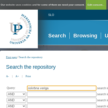
Our website uses cookies and for some of them we need your consent.
Edit consent...
SLO
Search
Browsing
U
/
First page
Search the repository
Search the repository
A-
|
A+
|
Print
Query:
search 
search 
search 
search 