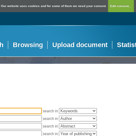
Our website uses cookies and for some of them we need your consent.
Edit consent...
h
Browsing
Upload document
Statis
search in
search in
search in
search in