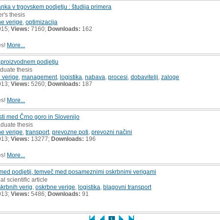
nka v trgovskem podjetju : študija primera
r's thesis
e verige
,
optimizacija
015;
Views:
7160;
Downloads:
162
es!
More...
v proizvodnem podjetju
duate thesis
 verige
,
management
,
logistika
,
nabava
,
procesi
,
dobavitelji
,
zaloge
013;
Views:
5260;
Downloads:
187
es!
More...
ti med Črno goro in Slovenijo
aduate thesis
e verige
,
transport
,
prevozne poti
,
prevozni načini
013;
Views:
13277;
Downloads:
196
es!
More...
med podjetji, temveč med posameznimi oskrbnimi verigami
al scientific article
rbnih verig
,
oskrbne verige
,
logistika
,
blagovni transport
013;
Views:
5486;
Downloads:
91
1