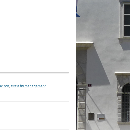
ki tok
,
strateški management