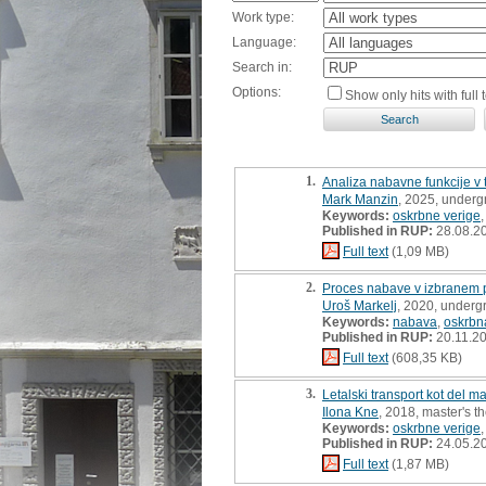
Work type:
Language:
Search in:
Options:
Show only hits with full t
1.
Analiza nabavne funkcije v
Mark Manzin
, 2025, underg
Keywords:
oskrbne verige
Published in RUP:
28.08.2
Full text
(1,09 MB)
2.
Proces nabave v izbranem p
Uroš Markelj
, 2020, underg
Keywords:
nabava
,
oskrbn
Published in RUP:
20.11.2
Full text
(608,35 KB)
3.
Letalski transport kot del 
Ilona Kne
, 2018, master's t
Keywords:
oskrbne verige
Published in RUP:
24.05.2
Full text
(1,87 MB)