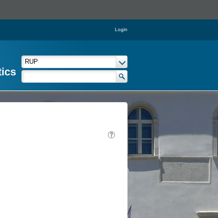
Login
tics