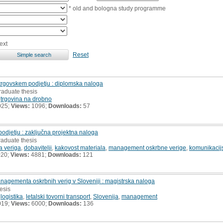
* old and bologna study programme
ext
Reset
 trgovskem podjetju : diplomska naloga
raduate thesis
,
trgovina na drobno
025;
Views:
1096;
Downloads:
57
odjetju : zaključna projektna naloga
raduate thesis
a veriga
,
dobavitelji
,
kakovost materiala
,
management oskrbne verige
,
komunikacijs
020;
Views:
4881;
Downloads:
121
managementa oskrbnih verig v Sloveniji : magistrska naloga
hesis
,
logistika
,
letalski tovorni transport
,
Slovenija
,
management
019;
Views:
6000;
Downloads:
136