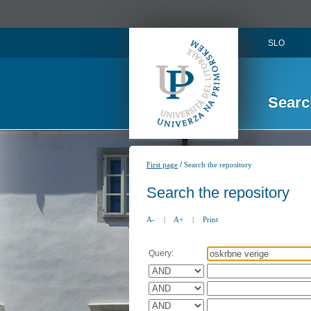
SLO
Searc
/
First page
Search the repository
Search the repository
A-
|
A+
|
Print
Query: