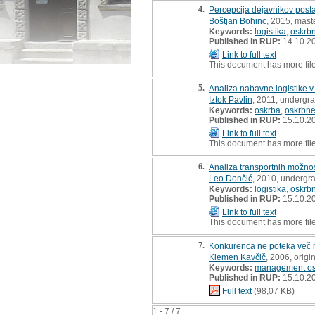
4.
Percepcija dejavnikov posta
Boštjan Bohinc
, 2015, maste
Keywords:
logistika
,
oskrbn
Published in RUP:
14.10.2
Link to full text
This document has more fil
5.
Analiza nabavne logistike 
Iztok Pavlin
, 2011, undergra
Keywords:
oskrba
,
oskrbne
Published in RUP:
15.10.2
Link to full text
This document has more fil
6.
Analiza transportnih možnos
Leo Dončić
, 2010, undergr
Keywords:
logistika
,
oskrbn
Published in RUP:
15.10.2
Link to full text
This document has more fil
7.
Konkurenca ne poteka več 
Klemen Kavčič
, 2006, origin
Keywords:
management osk
Published in RUP:
15.10.2
Full text
(98,07 KB)
1 - 7 / 7