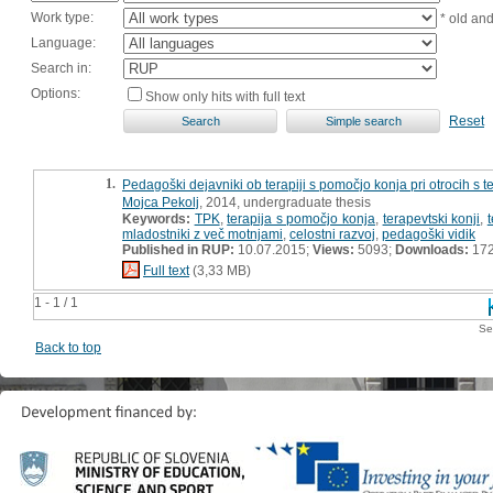
Work type:
* old an
Language:
Search in:
Options:
Show only hits with full text
Reset
1.
Pedagoški dejavniki ob terapiji s pomočjo konja pri otrocih s 
Mojca Pekolj
, 2014, undergraduate thesis
Keywords:
TPK
,
terapija s pomočjo konja
,
terapevtski konji
,
t
mladostniki z več motnjami
,
celostni razvoj
,
pedagoški vidik
Published in RUP:
10.07.2015;
Views:
5093;
Downloads:
17
Full text
(3,33 MB)
1 - 1 / 1
Se
Back to top