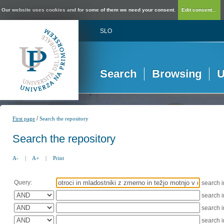
Our website uses cookies and for some of them we need your consent.
Edit consent...
SLO
Search
Browsing
U
/
First page
Search the repository
Search the repository
A-
|
A+
|
Print
Query:
search 
search 
search 
search 