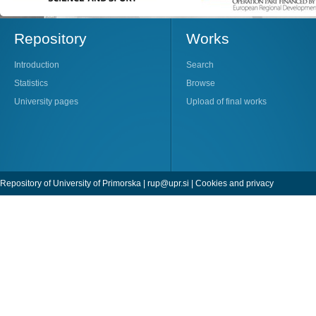
Repository
Works
Introduction
Search
Statistics
Browse
University pages
Upload of final works
Repository of University of Primorska |
rup@upr.si
|
Cookies and privacy