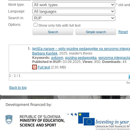
Work type:
* old an
Language:
Search in:
Options:
Show only hits with full text
Reset
1.
Igrišča narave – vpliv gozdne pedagogike na senzorno integrac
Barbara Kavšek
, 2025, master's thesis
Keywords:
avtizem
,
gozdna pedagogika
,
senzorna integracij
Published in RUP:
03.09.2025;
Views:
850;
Downloads:
44
Full text
(2,91 MB)
1 - 1 / 1
Se
Back to top