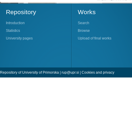
Repository
Works
Introduction
Search
Statistics
Browse
University pages
Upload of final works
Repository of University of Primorska |
rup@upr.si
|
Cookies and privacy