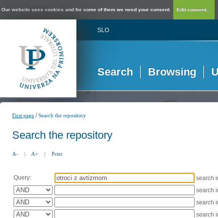
Our website uses cookies and for some of them we need your consent.
Edit consent...
SLO
Search
Browsing
U
/
First page
Search the repository
Search the repository
A-
|
A+
|
Print
Query:
search 
search 
search 
search 