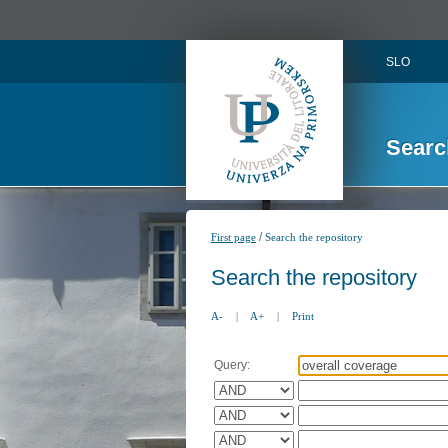
SLO
Searc
/
First page
Search the repository
Search the repository
A-
|
A+
|
Print
Query: