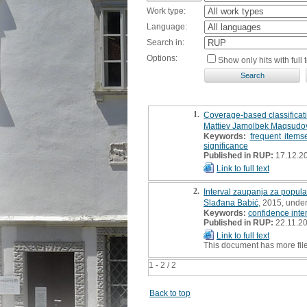
Work type:
Language:
Search in:
Options:
Show only hits with full t
1.
Coverage-based classificati
Mattiev Jamolbek Maqsudo
Keywords:
frequent items
significance
Published in RUP:
17.12.2
Link to full text
2.
Interval zaupanja za popula
Slađana Babić
, 2015, unde
Keywords:
confidence inte
Published in RUP:
22.11.2
Link to full text
This document has more fil
1 - 2 / 2
Back to top