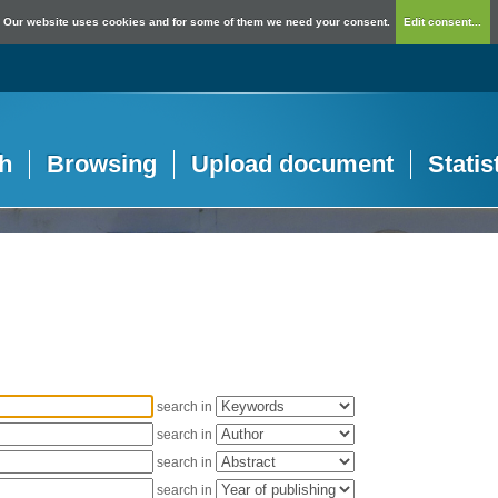
Our website uses cookies and for some of them we need your consent.
Edit consent...
h
Browsing
Upload document
Statis
search in
search in
search in
search in