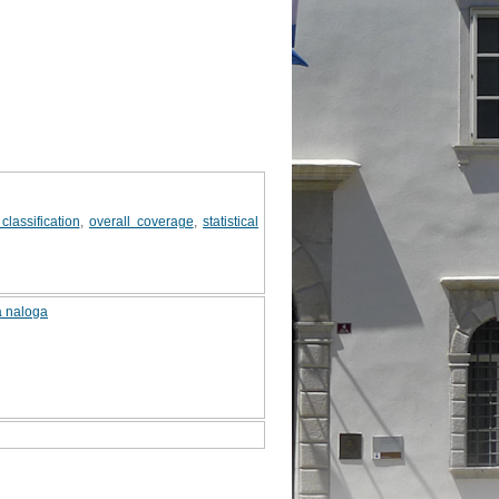
classification
,
overall coverage
,
statistical
a naloga