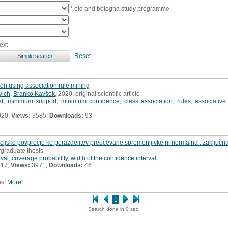
* old and bologna study programme
ext
Reset
on using association rule mining
vich
,
Branko Kavšek
, 2020, original scientific article
et
,
minimum support
,
minimum confidence
,
class association
,
rules
,
associative 
020;
Views:
3585;
Downloads:
93
cijsko povprečje ko porazdelitev preučevane spremenljivke ni normalna : zaključn
rgraduate thesis
rval
,
coverage probability
,
width of the confidence interval
017;
Views:
3971;
Downloads:
46
es!
More...
1
Search done in 0 sec.