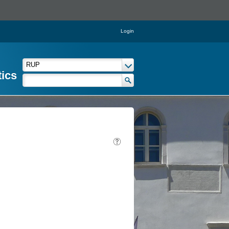
Login
tics