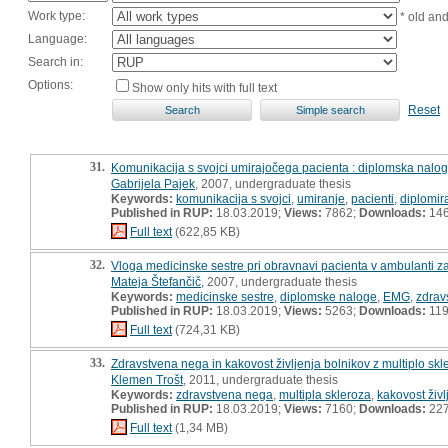
Work type:
* old an
Language:
Search in:
Options:
Show only hits with full text
Reset
31.
Komunikacija s svojci umirajočega pacienta : diplomska nalo
Gabrijela Pajek
, 2007, undergraduate thesis
Keywords:
komunikacija s svojci
,
umiranje
,
pacienti
,
diplomir
Published in RUP:
18.03.2019;
Views:
7862;
Downloads:
14
Full text
(622,85 KB)
32.
Vloga medicinske sestre pri obravnavi pacienta v ambulanti z
Mateja Štefančič
, 2007, undergraduate thesis
Keywords:
medicinske sestre
,
diplomske naloge
,
EMG
,
zdrav
Published in RUP:
18.03.2019;
Views:
5263;
Downloads:
11
Full text
(724,31 KB)
33.
Zdravstvena nega in kakovost življenja bolnikov z multiplo sk
Klemen Trošt
, 2011, undergraduate thesis
Keywords:
zdravstvena nega
,
multipla skleroza
,
kakovost živl
Published in RUP:
18.03.2019;
Views:
7160;
Downloads:
22
Full text
(1,34 MB)