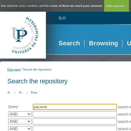
Our website uses cookies and for some of them we need your consent.
Edit consent...
SLO
Search
Browsing
U
/
First page
Search the repository
Search the repository
A-
|
A+
|
Print
Query:
search 
search 
search 
search 