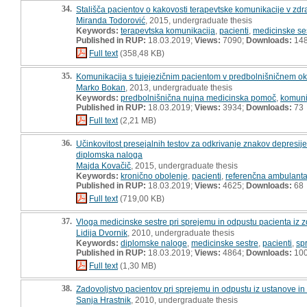
34.
Stališča pacientov o kakovosti terapevtske komunikacije v zdr
Miranda Todorović
, 2015, undergraduate thesis
Keywords:
terapevtska komunikacija
,
pacienti
,
medicinske se
Published in RUP:
18.03.2019;
Views:
7090;
Downloads:
14
Full text
(358,48 KB)
35.
Komunikacija s tujejezičnim pacientom v predbolnišničnem ok
Marko Bokan
, 2013, undergraduate thesis
Keywords:
predbolnišnična nujna medicinska pomoč
,
komuni
Published in RUP:
18.03.2019;
Views:
3934;
Downloads:
73
Full text
(2,21 MB)
36.
Učinkovitost presejalnih testov za odkrivanje znakov depresije
diplomska naloga
Majda Kovačič
, 2015, undergraduate thesis
Keywords:
kronično obolenje
,
pacienti
,
referenčna ambulant
Published in RUP:
18.03.2019;
Views:
4625;
Downloads:
68
Full text
(719,00 KB)
37.
Vloga medicinske sestre pri sprejemu in odpustu pacienta iz
Lidija Dvornik
, 2010, undergraduate thesis
Keywords:
diplomske naloge
,
medicinske sestre
,
pacienti
,
sp
Published in RUP:
18.03.2019;
Views:
4864;
Downloads:
10
Full text
(1,30 MB)
38.
Zadovoljstvo pacientov pri sprejemu in odpustu iz ustanove in
Sanja Hrastnik
, 2010, undergraduate thesis