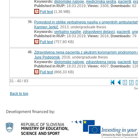
Keywords:
diplomske naloge
,
medicinska sestra
,
pacienti
,
pr
Published in RUP:
18.03.2019;
Views:
3306;
Downloads:
82
Full text
(1,36 MB)
39.
Pogostost in oblike verbalnega nasilja v urgentnih ambulantah
Karmen Jerkič
, 2013, undergraduate thesis
Keywords:
verbalno nasilje
,
zdravstveni delavci
,
pacienti
,
urg
Published in RUP:
18.03.2019;
Views:
3016;
Downloads:
79
Full text
(757,80 KB)
40.
Zdravstvena nega pacienta z akutnim koronarnim sindromom ob
Jure Podgornik
, 2016, undergraduate thesis
Keywords:
diplomske naloge
,
zdravstvena nega
,
pacienti
,
kor
Published in RUP:
18.03.2019;
Views:
4607;
Downloads:
12
Full text
(866,33 KB)
31 - 40 / 83
1
2
Se
Back to top