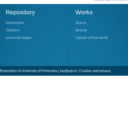
Repository
Works
Introduction
Search
Statistics
Browse
University pages
Upload of final works
Repository of University of Primorska |
rup@upr.si
|
Cookies and privacy