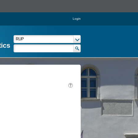
Login
tics