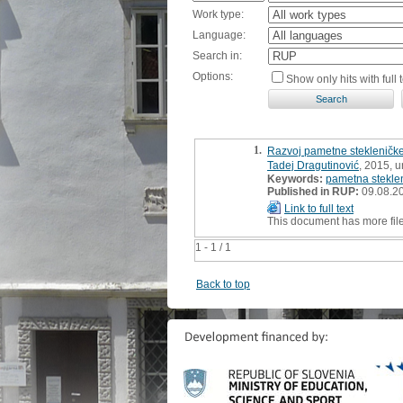
Work type:
Language:
Search in:
Options:
Show only hits with full t
1.
Razvoj pametne stekleničke
Tadej Dragutinović
, 2015, 
Keywords:
pametna stekle
Published in RUP:
09.08.2
Link to full text
This document has more fil
1 - 1 / 1
Back to top