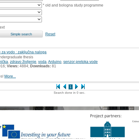
* old and bologna study programme
ext
Reset
 za vodo : zaključna naloga
undergraduate thesis
nička
,
zdravo življenje
,
voda
,
Arduino
,
senzor pretoka vode
016;
Views:
4884;
Downloads:
81
es!
More...
1
Search done in 0 sec.