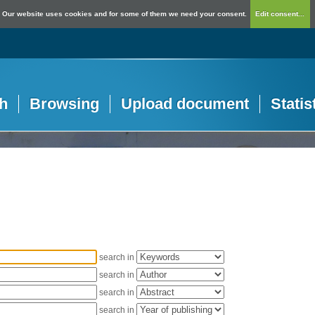
Our website uses cookies and for some of them we need your consent.
Edit consent...
h
Browsing
Upload document
Statis
search in
search in
search in
search in