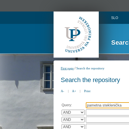
SLO
Searc
/
First page
Search the repository
Search the repository
A-
|
A+
|
Print
Query: