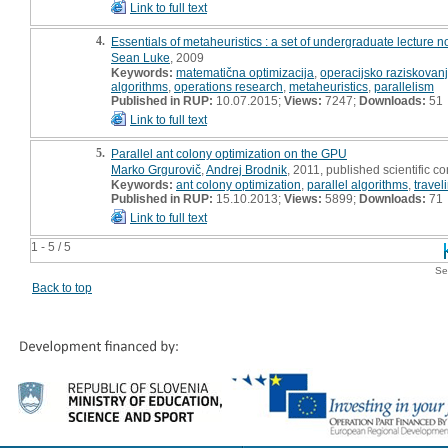
Link to full text
4.
Essentials of metaheuristics : a set of undergraduate lecture n
Sean Luke
, 2009
Keywords:
matematična optimizacija
,
operacijsko raziskovan
algorithms
,
operations research
,
metaheuristics
,
parallelism
Published in RUP:
10.07.2015;
Views:
7247;
Downloads:
51
Link to full text
5.
Parallel ant colony optimization on the GPU
Marko Grgurovič
,
Andrej Brodnik
, 2011, published scientific c
Keywords:
ant colony optimization
,
parallel algorithms
,
trave
Published in RUP:
15.10.2013;
Views:
5899;
Downloads:
71
Link to full text
1 - 5 / 5
Se
Back to top