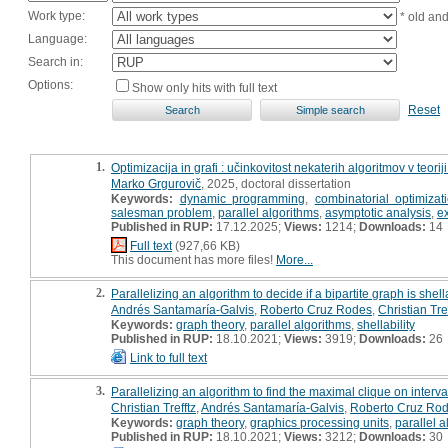
Work type:
* old an
Language:
Search in:
Options:
Show only hits with full text
Reset
1.
Optimizacija in grafi : učinkovitost nekaterih algoritmov v teoriji
Marko Grgurovič
, 2025, doctoral dissertation
Keywords:
dynamic programming
,
combinatorial optimizat
salesman problem
,
parallel algorithms
,
asymptotic analysis
,
e
Published in RUP:
17.12.2025;
Views:
1214;
Downloads:
14
Full text
(927,66 KB)
This document has more files!
More...
2.
Parallelizing an algorithm to decide if a bipartite graph is shel
Andrés Santamaría-Galvis
,
Roberto Cruz Rodes
,
Christian Tref
Keywords:
graph theory
,
parallel algorithms
,
shellability
Published in RUP:
18.10.2021;
Views:
3919;
Downloads:
26
Link to full text
3.
Parallelizing an algorithm to find the maximal clique on interv
Christian Trefftz
,
Andrés Santamaría-Galvis
,
Roberto Cruz Ro
Keywords:
graph theory
,
graphics processing units
,
parallel 
Published in RUP:
18.10.2021;
Views:
3212;
Downloads:
30