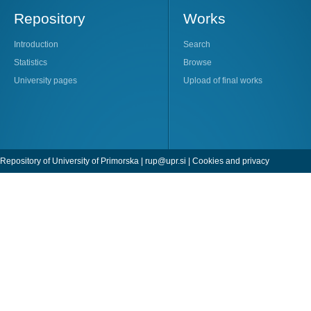
Repository
Works
Introduction
Search
Statistics
Browse
University pages
Upload of final works
Repository of University of Primorska |
rup@upr.si
|
Cookies and privacy