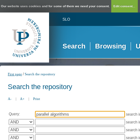
Our website uses cookies and for some of them we need your consent.
Edit consent...
SLO
Search
Browsing
U
/
First page
Search the repository
Search the repository
A-
|
A+
|
Print
Query:
search 
search 
search 
search 