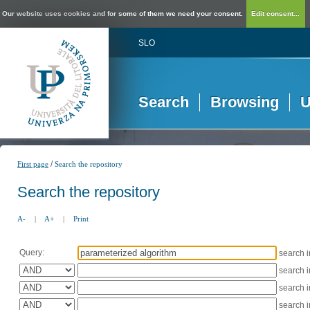
Our website uses cookies and for some of them we need your consent.
Edit consent...
SLO
Search
Browsing
U
/
First page
Search the repository
Search the repository
A-
|
A+
|
Print
Query:
search 
search 
search 
search 