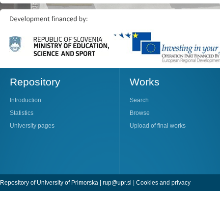
Repository
Works
Introduction
Search
Statistics
Browse
University pages
Upload of final works
Repository of University of Primorska |
rup@upr.si
|
Cookies and privacy