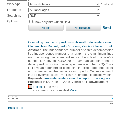
Work type:
* old an
Language:
Search in:
Options:
Show only hits with full text
Reset
1.
Computing tree decompositions with small independence nu
Clément Jean Dallard
,
Fedor V. Fomin
,
Petr A. Golovach
,
Tuuk
Abstract:
The independence number of a tree decomposition 
tree-independence number of a graph is the minimum inde
maximum-weight independent set, can be solved in time n^O(k)
number k. Yolov, in SODA 2018, gave an algorithm that, g
decomposition of G whose independence number is O(k^3) or cor
first give an algorithm for computing the tree-independence n
is, in some sense, the best one can hope for. Our second res
that for every constant k ≥ 4 it is NP-complete to decide whe
Keywords:
tree-independence number
,
approximation
,
param
Published in RUP:
16.12.2025;
Views:
881;
Downloads:
6
Full text
(1,45 MB)
This document has more files!
More...
1 - 1 / 1
Se
Back to top