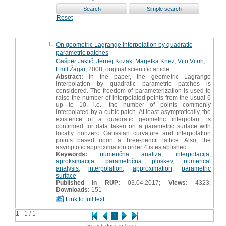
Reset
1.
On geometric Lagrange interpolation by quadratic
parametric patches
Gašper Jaklič
,
Jernej Kozak
,
Marjetka Knez
,
Vito Vitrih
,
Emil Žagar
, 2008, original scientific article
Abstract:
In the paper, the geometric Lagrange
interpolation by quadratic parametric patches is
considered. The freedom of parameterization is used to
raise the number of interpolated points from the usual 6
up to 10, i.e., the number of points commonly
interpolated by a cubic patch. At least asymptotically, the
existence of a quadratic geometric interpolant is
confirmed for data taken on a parametric surface with
locally nonzero Gaussian curvature and interpolation
points based upon a three-pencil lattice. Also, the
asymptotic approximation order 4 is established.
Keywords:
numerična analiza
,
interpolacija
,
aproksimacija
,
parametrična ploskev
,
numerical
analysis
,
interpolation
,
approximation
,
parametric
surface
Published in RUP:
03.04.2017;
Views:
4323;
Downloads:
151
Link to full text
1 - 1 / 1
1
Search done in 0 sec.