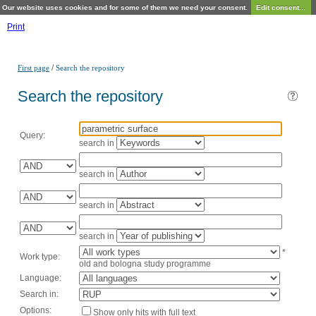
Our website uses cookies and for some of them we need your consent.
Edit consent...
Print
/
First page
Search the repository
Search the repository
Query:
search in
search in
search in
search in
*
Work type:
old and bologna study programme
Language:
Search in:
Options:
Show only hits with full text