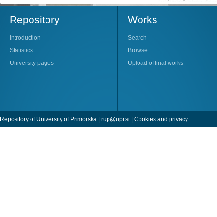
Repository
Works
Introduction
Search
Statistics
Browse
University pages
Upload of final works
Repository of University of Primorska |
rup@upr.si
|
Cookies and privacy