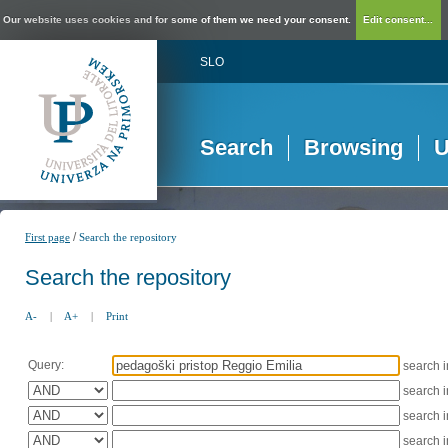
Our website uses cookies and for some of them we need your consent.
Edit consent...
SLO
Search
Browsing
U
/
First page
Search the repository
Search the repository
A-
|
A+
|
Print
Query:
search 
search 
search 
search 