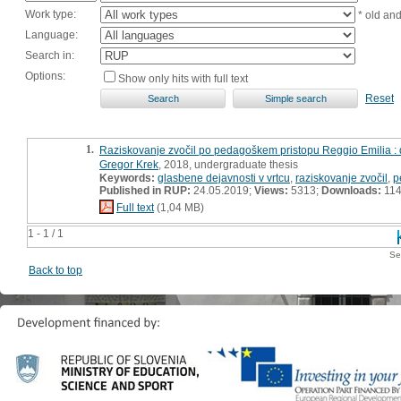
Work type:
* old an
Language:
Search in:
Options:
Show only hits with full text
Reset
1.
Raziskovanje zvočil po pedagoškem pristopu Reggio Emilia :
Gregor Krek
, 2018, undergraduate thesis
Keywords:
glasbene dejavnosti v vrtcu
,
raziskovanje zvočil
,
p
Published in RUP:
24.05.2019;
Views:
5313;
Downloads:
11
Full text
(1,04 MB)
1 - 1 / 1
Se
Back to top