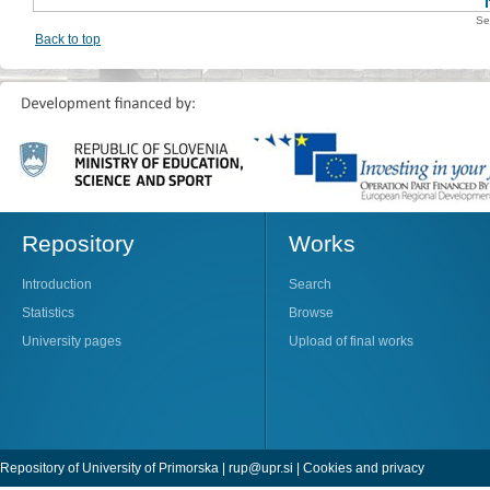
Se
Back to top
Repository
Works
Introduction
Search
Statistics
Browse
University pages
Upload of final works
Repository of University of Primorska |
rup@upr.si
|
Cookies and privacy