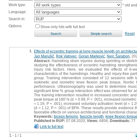
Work type:
* old an
Language:
Search in:
Options:
Show only hits with full text
Reset
1.
Effects of eccentric training at long muscle length on architect
Jan Marušič
,
Rok Vatovec
,
Goran Marković
,
Nejc Šarabon
, 202
Abstract:
Hamstring strain injuries during sprinting or stret
studying the effectiveness of eccentric hamstring strengthe
injury risk factors. Here, we evaluated the effects of 6-w
characteristics of the hamstrings. Healthy and injury-free pa
group. Training intervention consisted of 12 sessions with
isokinetic and isometric knee flexion peak torque, Nordic
performance. Ultrasonography was used to determine muscle
significant time % group interaction effect was observed fo
The training intervention resulted in increased concentric and
peak torque at 180°/s (d = 0.99, P = .001), increased isometri
= 1.19, P < .001), increased voluntary activation level (d = 1
(d = 1.12, P < .001) of BFlh. These results provide evidence t
favorable effects on various architectural and functional charac
Keywords:
biceps femoris
,
fascicle length
,
knee flexion torqu
Published in RUP:
07.08.2020;
Views:
6856;
Downloads:
77
Link to full text
1 - 1 / 1