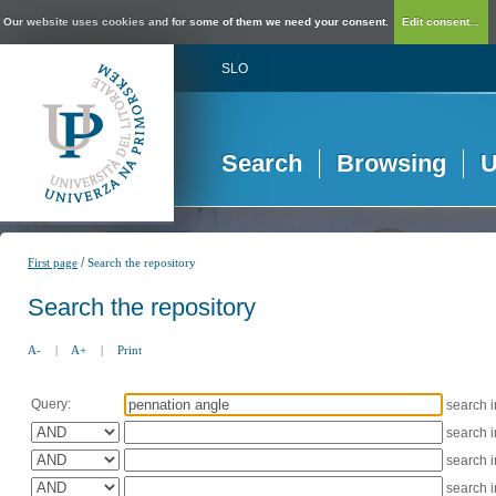
Our website uses cookies and for some of them we need your consent.
Edit consent...
SLO
Search
Browsing
U
/
First page
Search the repository
Search the repository
A-
|
A+
|
Print
Query:
search 
search 
search 
search 