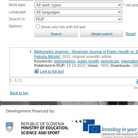
Work type:
* old an
Language:
Search in:
Options:
Show only hits with full text
Reset
1.
Bibliometric analysis : Slovenian Journal of Public Health vs.
Petruša Miholič
, 2015, original scientific article
Keywords:
bibliometrics
,
public health
,
periodicals
,
internation
Published in RUP:
15.10.2015;
Views:
7893;
Downloads:
10
Link to full text
1 - 1 / 1
Se
Back to top