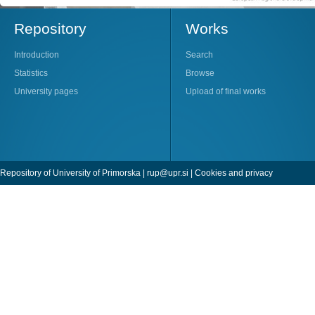
Repository
Works
Introduction
Search
Statistics
Browse
University pages
Upload of final works
Repository of University of Primorska |
rup@upr.si
|
Cookies and privacy