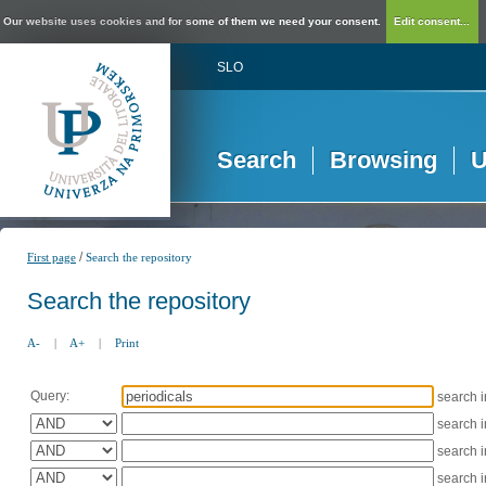
Our website uses cookies and for some of them we need your consent.
Edit consent...
SLO
Search
Browsing
U
/
First page
Search the repository
Search the repository
A-
|
A+
|
Print
Query:
search 
search 
search 
search 