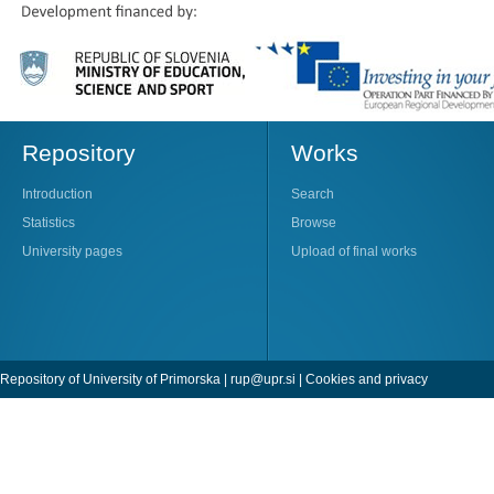
Repository
Works
Introduction
Search
Statistics
Browse
University pages
Upload of final works
Repository of University of Primorska |
rup@upr.si
|
Cookies and privacy