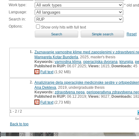
Work type:
* old an
Language:
Search in:
Options:
Show only hits with full text
Reset
1.
Zaznavanje varnostne klime med zaposlenimi v zdravstveni neg
Margareta Kotar Bunderla
, 2025, master's thesis
Keywords:
varnostna klima
,
operacijska dvorana
,
kirurgija
,
pe
Published in RUP:
06.07.2025;
Views:
1615;
Downloads:
45
Full text
(1,92 MB)
2.
Analiziranje dela operacijske medicinske sestre v ortopedsk
Ana Dekleva
, 2019, undergraduate thesis
Keywords:
zdravstvena nega
,
perioperativna zdravstvena ne
Published in RUP:
06.12.2019;
Views:
9027;
Downloads:
18
Full text
(2,73 MB)
1 - 2 / 2
Se
Back to top