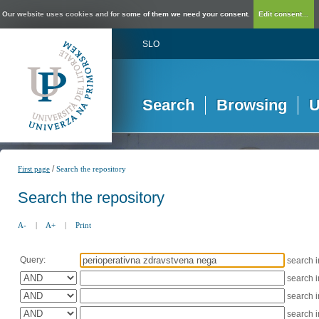
Our website uses cookies and for some of them we need your consent.
Edit consent...
SLO
Search
Browsing
U
/
First page
Search the repository
Search the repository
A-
|
A+
|
Print
Query:
search 
search 
search 
search 