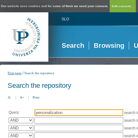
Our website uses cookies and for some of them we need your consent.
Edit consent...
SLO
Search
Browsing
U
/
First page
Search the repository
Search the repository
A-
|
A+
|
Print
Query:
search 
search 
search 
search 