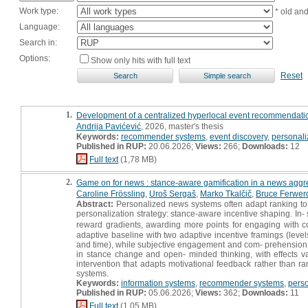
Work type:
* old an
Language:
Search in:
Options:
Show only hits with full text
Reset
1.
Development of a centralized hyperlocal event recommendation s
Andrija Pavićević
, 2026, master's thesis
Keywords:
recommender systems
,
event discovery
,
personali
Published in RUP:
20.06.2026;
Views:
266;
Downloads:
12
Full text
(1,78 MB)
2.
Game on for news : stance-aware gamification in a news aggr
Caroline Frössling
,
Uroš Sergaš
,
Marko Tkalčič
,
Bruce Ferwer
Abstract:
Personalized news systems often adapt ranking to u
personalization strategy: stance-aware incentive shaping. In-
reward gradients, awarding more points for engaging with c
adaptive baseline with two adaptive incentive framings (leve
and time), while subjective engagement and com- prehension di
in stance change and open- minded thinking, with effects v
intervention that adapts motivational feedback rather than r
systems.
Keywords:
information systems
,
recommender systems
,
perso
Published in RUP:
05.06.2026;
Views:
362;
Downloads:
11
Full text
(1,05 MB)