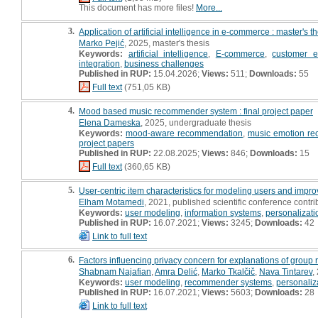
This document has more files!
More...
3.
Application of artificial intelligence in e-commerce : master's t
Marko Pejić
, 2025, master's thesis
Keywords:
artificial intelligence
,
E-commerce
,
customer e
integration
,
business challenges
Published in RUP:
15.04.2026;
Views:
511;
Downloads:
55
Full text
(751,05 KB)
4.
Mood based music recommender system : final project paper
Elena Dameska
, 2025, undergraduate thesis
Keywords:
mood-aware recommendation
,
music emotion rec
project papers
Published in RUP:
22.08.2025;
Views:
846;
Downloads:
15
Full text
(360,65 KB)
5.
User-centric item characteristics for modeling users and imp
Elham Motamedi
, 2021, published scientific conference contri
Keywords:
user modeling
,
information systems
,
personalizati
Published in RUP:
16.07.2021;
Views:
3245;
Downloads:
42
Link to full text
6.
Factors influencing privacy concern for explanations of grou
Shabnam Najafian
,
Amra Delić
,
Marko Tkalčič
,
Nava Tintarev
,
Keywords:
user modeling
,
recommender systems
,
personaliz
Published in RUP:
16.07.2021;
Views:
5603;
Downloads:
28
Link to full text