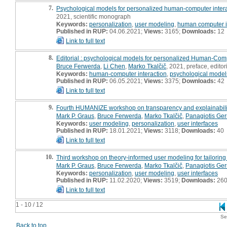
7.
Psychological models for personalized human-computer intera
2021, scientific monograph
Keywords:
personalization
,
user modeling
,
human computer i
Published in RUP:
04.06.2021;
Views:
3165;
Downloads:
12
Link to full text
8.
Editorial : psychological models for personalized Human-Comp
Bruce Ferwerda
,
Li Chen
,
Marko Tkalčič
, 2021, preface, editor
Keywords:
human-computer interaction
,
psychological model
Published in RUP:
06.05.2021;
Views:
3375;
Downloads:
42
Link to full text
9.
Fourth HUMANIZE workshop on transparency and explainabilit
Mark P. Graus
,
Bruce Ferwerda
,
Marko Tkalčič
,
Panagiotis Ge
Keywords:
user modeling
,
personalization
,
user interfaces
Published in RUP:
18.01.2021;
Views:
3118;
Downloads:
40
Link to full text
10.
Third workshop on theory-informed user modeling for tailorin
Mark P. Graus
,
Bruce Ferwerda
,
Marko Tkalčič
,
Panagiotis Ge
Keywords:
personalization
,
user modeling
,
user interfaces
Published in RUP:
11.02.2020;
Views:
3519;
Downloads:
26
Link to full text
1 - 10 / 12
Se
Back to top