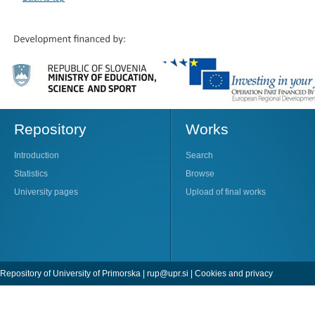
Repository
Works
Introduction
Search
Statistics
Browse
University pages
Upload of final works
Repository of University of Primorska |
rup@upr.si
|
Cookies and privacy