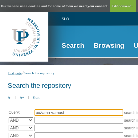
Our website uses cookies and for some of them we need your consent.
Edit consent...
SLO
Search
Browsing
U
/
First page
Search the repository
Search the repository
A-
|
A+
|
Print
Query:
search 
search 
search 
search 