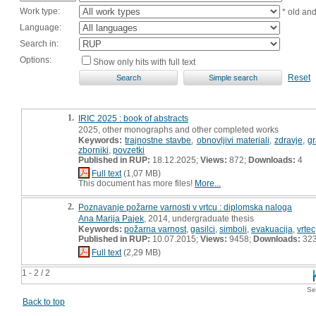
Work type:
* old an
Language:
Search in:
Options:
Show only hits with full text
Reset
1.
IRIC 2025 : book of abstracts
2025, other monographs and other completed works
Keywords:
trajnostne stavbe
,
obnovljivi materiali
,
zdravje
,
gr
zborniki
,
povzetki
Published in RUP:
18.12.2025;
Views:
872;
Downloads:
4
Full text
(1,07 MB)
This document has more files!
More...
2.
Poznavanje požarne varnosti v vrtcu : diplomska naloga
Ana Marija Pajek
, 2014, undergraduate thesis
Keywords:
požarna varnost
,
gasilci
,
simboli
,
evakuacija
,
vrtec
Published in RUP:
10.07.2015;
Views:
9458;
Downloads:
32
Full text
(2,29 MB)
1 - 2 / 2
Se
Back to top