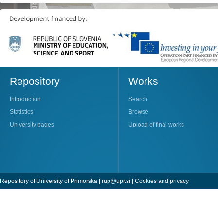
Repository
Works
Introduction
Search
Statistics
Browse
University pages
Upload of final works
Repository of University of Primorska |
rup@upr.si
|
Cookies and privacy