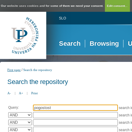
Our website uses cookies and for some of them we need your consent.
Edit consent...
SLO
Search
Browsing
U
/
First page
Search the repository
Search the repository
A-
|
A+
|
Print
Query:
search 
search 
search 
search 