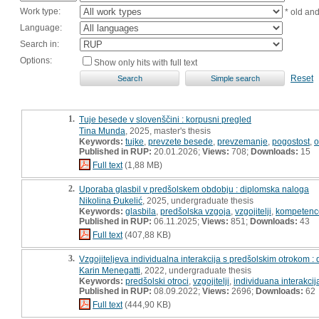
Work type:
* old an
Language:
Search in:
Options:
Show only hits with full text
Reset
1.
Tuje besede v slovenščini : korpusni pregled
Tina Munda
, 2025, master's thesis
Keywords:
tujke
,
prevzete besede
,
prevzemanje
,
pogostost
,
o
Published in RUP:
20.01.2026;
Views:
708;
Downloads:
15
Full text
(1,88 MB)
2.
Uporaba glasbil v predšolskem obdobju : diplomska naloga
Nikolina Đukelić
, 2025, undergraduate thesis
Keywords:
glasbila
,
predšolska vzgoja
,
vzgojitelji
,
kompetenc
Published in RUP:
06.11.2025;
Views:
851;
Downloads:
43
Full text
(407,88 KB)
3.
Vzgojiteljeva individualna interakcija s predšolskim otrokom :
Karin Menegatti
, 2022, undergraduate thesis
Keywords:
predšolski otroci
,
vzgojitelji
,
individuana interakcij
Published in RUP:
08.09.2022;
Views:
2696;
Downloads:
62
Full text
(444,90 KB)