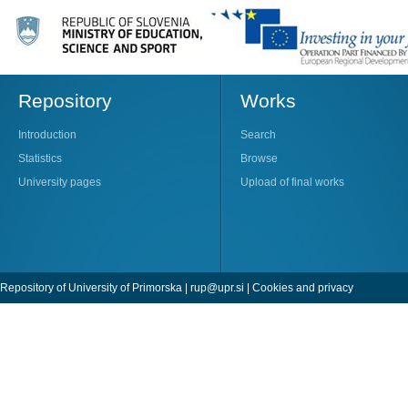
Repository
Works
Introduction
Search
Statistics
Browse
University pages
Upload of final works
Repository of University of Primorska |
rup@upr.si
|
Cookies and privacy