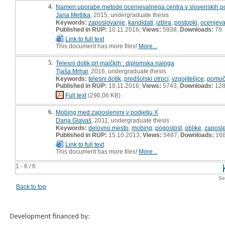
4.
Namen uporabe metode ocenjevalnega centra v slovenskih pod
Jana Metlika
, 2015, undergraduate thesis
Keywords:
zaposlovanje
,
kandidati
,
izbira
,
postopki
,
ocenjeval
Published in RUP:
10.11.2016;
Views:
5938;
Downloads:
79
Link to full text
This document has more files!
More...
5.
Telesni dotik pri malčkih : diplomska naloga
Tjaša Mrhar
, 2016, undergraduate thesis
Keywords:
telesni dotik
,
predšolski otroci
,
vzgojiteljice
,
pomočn
Published in RUP:
10.11.2016;
Views:
5743;
Downloads:
12
Full text
(296,06 KB)
6.
Mobing med zaposlenimi v podjetju X
Darja Glavaš
, 2011, undergraduate thesis
Keywords:
delovno mesto
,
mobing
,
pogostost
,
oblike
,
zaposl
Published in RUP:
15.10.2013;
Views:
5487;
Downloads:
16
Link to full text
This document has more files!
More...
1 - 6 / 6
Se
Back to top