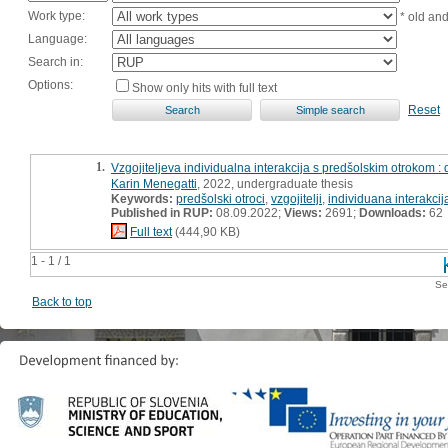
Work type:
* old an
Language:
Search in:
Options:
Show only hits with full text
Reset
1.
Vzgojiteljeva individualna interakcija s predšolskim otrokom :
Karin Menegatti
, 2022, undergraduate thesis
Keywords:
predšolski otroci
,
vzgojitelji
,
individuana interakcij
Published in RUP:
08.09.2022;
Views:
2691;
Downloads:
62
Full text
(444,90 KB)
1 - 1 / 1
Se
Back to top