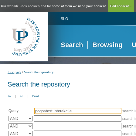
Our website uses cookies and for some of them we need your consent.
Edit consent...
SLO
Search
Browsing
U
/
First page
Search the repository
Search the repository
A-
|
A+
|
Print
Query:
search 
search 
search 
search 