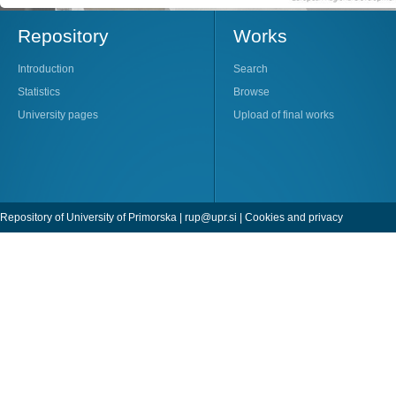
Repository
Works
Introduction
Search
Statistics
Browse
University pages
Upload of final works
Repository of University of Primorska |
rup@upr.si
|
Cookies and privacy