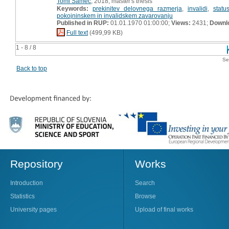
Tomi Samec
, 2018, master's thesis
Keywords:
prekinitev delovnega razmerja
,
invalidi
,
statu
pokojninskem in invalidskem zavarovanju
Published in RUP:
01.01.1970 01:00:00;
Views:
2431;
Downl
Full text
(499,99 KB)
1 - 8 / 8
Se
Back to top
Repository
Works
Introduction
Search
Statistics
Browse
University pages
Upload of final works