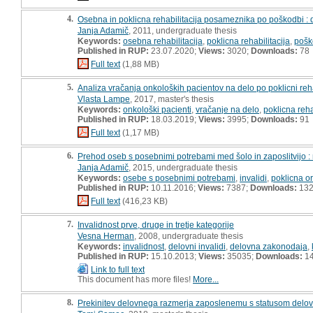
4.
Osebna in poklicna rehabilitacija posameznika po poškodbi :
Janja Adamič
, 2011, undergraduate thesis
Keywords:
osebna rehabilitacija
,
poklicna rehabilitacija
,
pošk
Published in RUP:
23.07.2020;
Views:
3020;
Downloads:
78
Full text
(1,88 MB)
5.
Analiza vračanja onkoloških pacientov na delo po poklicni reha
Vlasta Lampe
, 2017, master's thesis
Keywords:
onkološki pacienti
,
vračanje na delo
,
poklicna reha
Published in RUP:
18.03.2019;
Views:
3995;
Downloads:
91
Full text
(1,17 MB)
6.
Prehod oseb s posebnimi potrebami med šolo in zaposlitvijo :
Janja Adamič
, 2015, undergraduate thesis
Keywords:
osebe s posebnimi potrebami
,
invalidi
,
poklicna or
Published in RUP:
10.11.2016;
Views:
7387;
Downloads:
13
Full text
(416,23 KB)
7.
Invalidnost prve, druge in tretje kategorije
Vesna Herman
, 2008, undergraduate thesis
Keywords:
invalidnost
,
delovni invalidi
,
delovna zakonodaja
,
Published in RUP:
15.10.2013;
Views:
35035;
Downloads:
1
Link to full text
This document has more files!
More...
8.
Prekinitev delovnega razmerja zaposlenemu s statusom delovn