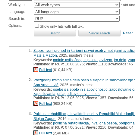
Work type:
* old an
Language:
Search in:
Options:
Show only hits with full text
Reset
1.
Zaposlitveni prehod in karierni razvoj oseb z motnjami avtistič
Mateja Madon
, 2025, master's thesis
Keywords:
motnje avtističnega spektra
,
avtizem
,
trg dela
,
zapo
Published in RUP:
18.08.2025;
Views:
1113;
Downloads:
45
Full text
(610,44 KB)
2.
Prezgodnji izstop s trga dela oseb s slepoto in slabovidnostjo
Ana Arnautović
, 2025, master's thesis
Keywords:
osebe s slepoto in slabovidnostjo
,
zaposlovanje os
zaposlovanja
,
prilagoditev delovnih mest
Published in RUP:
12.05.2025;
Views:
1357;
Downloads:
55
Full text
(908,24 KB)
3.
Poklicna rehabilitacija invalidnih oseb v Republiki Makedoniji
Stojan Zagorc
, 2016, master's thesis
Keywords:
poklicna rehabilitacija
,
invalidna oseba
,
podporna 
Published in RUP:
07.06.2021;
Views:
3216;
Downloads:
64
Full text
(2,40 MB)