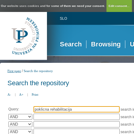
Our website uses cookies and for some of them we need your consent.
Edit consent...
SLO
Search
Browsing
U
/
First page
Search the repository
Search the repository
A-
|
A+
|
Print
Query:
search 
search 
search 
search 