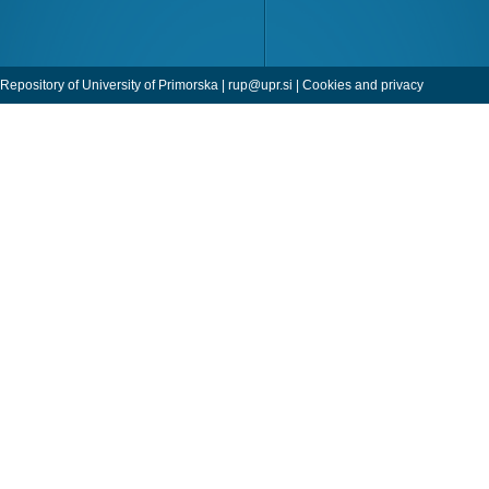
Repository of University of Primorska |
rup@upr.si
|
Cookies and privacy