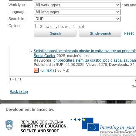
Work type:
* old an
Language:
Search in:
Options:
Show only hits with full text
Reset
1.
Sofisticiranost ocenjevanja glasbe in vpliv razlage na priporoč
Špela Čučko
, 2025, master's thesis
Keywords:
priporočilni sistemi za glasbo
,
pop glasba
,
zaupanj
Published in RUP:
01.08.2025;
Views:
1279;
Downloads:
24
Full text
(1,80 MB)
1 - 1 / 1
Se
Back to top