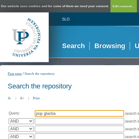
Our website uses cookies and for some of them we need your consent.
Edit consent...
SLO
Search
Browsing
U
/
First page
Search the repository
Search the repository
A-
|
A+
|
Print
Query:
search 
search 
search 
search 