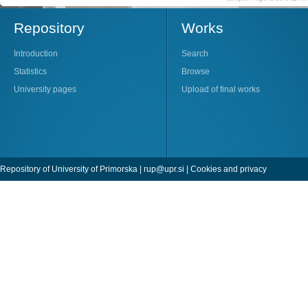
Repository
Works
Introduction
Search
Statistics
Browse
University pages
Upload of final works
Repository of University of Primorska |
rup@upr.si
|
Cookies and privacy