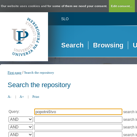
Our website uses cookies and for some of them we need your consent.
Edit consent...
SLO
Search
Browsing
U
/
First page
Search the repository
Search the repository
A-
|
A+
|
Print
Query:
search 
search 
search 
search 