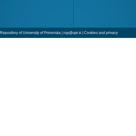
Repository of University of Primorska |
rup@upr.si
|
Cookies and privacy