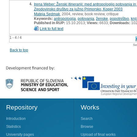
4.
Irena Weber: Ženski itinerariji: med antropologijo potovanja i
Zgodovinsko društvo za južno Primorsko, Koper 2003
Mateja Sedmak
, 2004, review, book review, critique
Keywords:
antropologija
,
potovanja
,
ženske
,
popotništvo
,
knj
Published in RUP:
15.10.2013;
Views:
6633;
Downloads:
10
Link to full text
1 - 4 / 4
Se
Back to top
Repository
Works
Introduction
Search
Statistics
Browse
University pages
Upload of final works