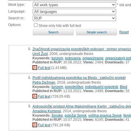
Work type:
* old an
Language:
Search in:
Options:
Show only hits with full text
Reset
1.
Značilnosti organizacije popotniških potovanj : primer organiz
Uroš Žust
, 2006, undergraduate thesis
Keywords:
turizem
,
potovanja
,
organiziranje
,
organizatorji po
Published in RUP:
30.06.2022;
Views:
2484;
Downloads:
37
Full text
(1,43 MB)
2.
Profil individualnega popotnika na Bledu : zaključni projekt
Petra Dežman
, 2018, undergraduate thesis
Keywords:
turizem
,
popotništvo
,
individualni popotnik
,
Bled
Published in RUP:
12.03.2021;
Views:
2489;
Downloads:
55
Full text
(728,05 KB)
3.
Antropološki pristopi Alme Maksimilijane Karlin : zaključno del
Amadeja Komprej
, 2014, undergraduate thesis
Keywords:
ženske
,
položaj žensk
,
volilna pravica žensk
,
femi
Published in RUP:
10.07.2015;
Views:
6195;
Downloads:
41
Full text
(792,28 KB)