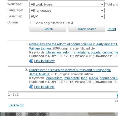
Work type:
* old an
Language:
Search in:
Options:
Show only hits with full text
Reset
1.
Physicians and the reform of popular culture in early modern 
William Eamon
, 2009, original scientific article
Keywords:
physicians
,
reform
,
charlatans
,
popular culture
,
me
Published in RUP:
10.07.2015;
Views:
4081;
Downloads:
10
Link to full text
2.
Burekalism : a slovenian view of bureks and burekpeople
Jernej Mlekuž
, 2011, original scientific article
Keywords:
orientalism
,
immigrants
,
food
,
media
,
popular cult
Published in RUP:
10.07.2015;
Views:
3851;
Downloads:
16
Link to full text
1 - 2 / 2
Se
Back to top