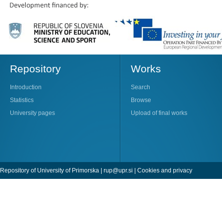
Repository
Works
Introduction
Search
Statistics
Browse
University pages
Upload of final works
Repository of University of Primorska |
rup@upr.si
|
Cookies and privacy