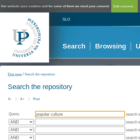
Our website uses cookies and for some of them we need your consent.
Edit consent...
SLO
Search
Browsing
U
/
First page
Search the repository
Search the repository
A-
|
A+
|
Print
Query:
search 
search 
search 
search 