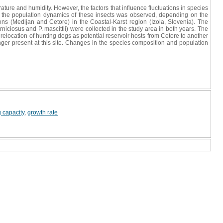
re and humidity. However, the factors that influence fluctuations in species
in the population dynamics of these insects was observed, depending on the
ions (Medljan and Cetore) in the Coastal-Karst region (Izola, Slovenia). The
niciosus and P. mascittii) were collected in the study area in both years. The
elocation of hunting dogs as potential reservoir hosts from Cetore to another
onger present at this site. Changes in the species composition and population
g capacity
,
growth rate