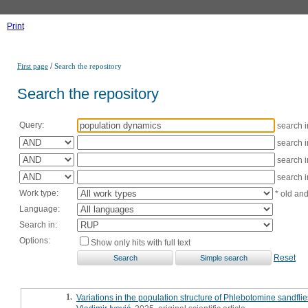
Print
/
First page
Search the repository
Search the repository
Query:
search 
search 
search 
search 
Work type:
* old an
Language:
Search in:
Options:
Show only hits with full text
Reset
1.
Variations in the population structure of Phlebotomine sandflie