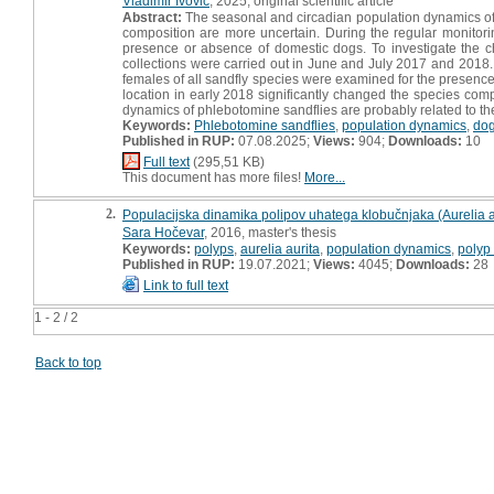
Vladimir Ivović
, 2025, original scientific article
Abstract:
The seasonal and circadian population dynamics of 
composition are more uncertain. During the regular monitori
presence or absence of domestic dogs. To investigate the cha
collections were carried out in June and July 2017 and 2018. I
females of all sandfly species were examined for the presence
location in early 2018 significantly changed the species comp
dynamics of phlebotomine sandflies are probably related to th
Keywords:
Phlebotomine sandflies
,
population dynamics
,
do
Published in RUP:
07.08.2025;
Views:
904;
Downloads:
10
Full text
(295,51 KB)
This document has more files!
More...
2.
Populacijska dinamika polipov uhatega klobučnjaka (Aurelia aur
Sara Hočevar
, 2016, master's thesis
Keywords:
polyps
,
aurelia aurita
,
population dynamics
,
polyp 
Published in RUP:
19.07.2021;
Views:
4045;
Downloads:
28
Link to full text
1 - 2 / 2
Back to top