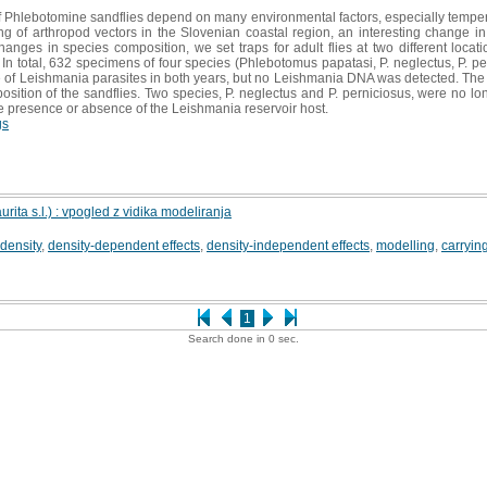
Phlebotomine sandflies depend on many environmental factors, especially temperatu
ng of arthropod vectors in the Slovenian coastal region, an interesting change 
nges in species composition, we set traps for adult flies at two different locat
n total, 632 specimens of four species (Phlebotomus papatasi, P. neglectus, P. per
 of Leishmania parasites in both years, but no Leishmania DNA was detected. The r
osition of the sandflies. Two species, P. neglectus and P. perniciosus, were no l
e presence or absence of the Leishmania reservoir host.
gs
ita s.l.) : vpogled z vidika modeliranja
density
,
density-dependent effects
,
density-independent effects
,
modelling
,
carryin
1
Search done in 0 sec.