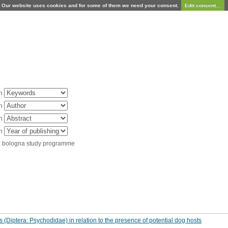
Our website uses cookies and for some of them we need your consent.
Edit consent...
in
in
in
in
d bologna study programme
s (Diptera: Psychodidae) in relation to the presence of potential dog hosts