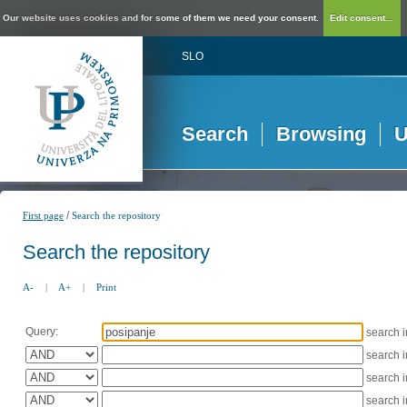
Our website uses cookies and for some of them we need your consent.
Edit consent...
SLO
Search
Browsing
U
/
First page
Search the repository
Search the repository
A-
|
A+
|
Print
Query:
search 
search 
search 
search 