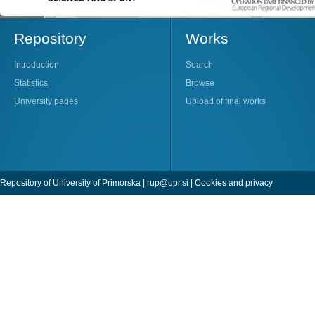
Repository
Works
Introduction
Search
Statistics
Browse
University pages
Upload of final works
Repository of University of Primorska |
rup@upr.si
|
Cookies and privacy