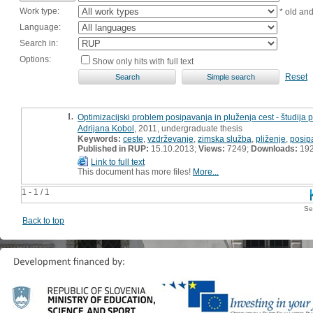
Work type:
* old an
Language:
Search in:
Options:
Show only hits with full text
Reset
1.
Optimizacijski problem posipavanja in pluženja cest - študija 
Adrijana Kobol
, 2011, undergraduate thesis
Keywords:
ceste
,
vzdrževanje
,
zimska služba
,
pliženje
,
posip
Published in RUP:
15.10.2013;
Views:
7249;
Downloads:
19
Link to full text
This document has more files!
More...
1 - 1 / 1
Se
Back to top