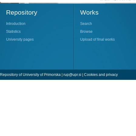
Repository
Works
Introduction
Search
Statistics
Browse
University pages
Upload of final works
Repository of University of Primorska |
rup@upr.si
|
Cookies and privacy