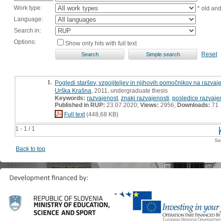
Work type:
* old an
Language:
Search in:
Options:
Show only hits with full text
Reset
1.
Pogledi staršev, vzgojiteljev in njihovih pomočnikov na razvaj
Urška Krašna
, 2011, undergraduate thesis
Keywords:
razvajenost
,
znaki razvajenosti
,
posledice razvaje
Published in RUP:
23.07.2020;
Views:
2956;
Downloads:
71
Full text
(448,68 KB)
1 - 1 / 1
Se
Back to top