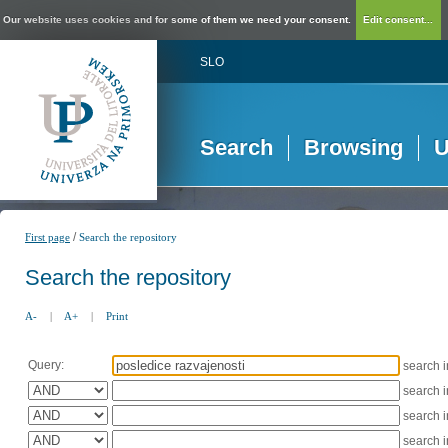
Our website uses cookies and for some of them we need your consent.
Edit consent...
SLO
Search
Browsing
U
/
First page
Search the repository
Search the repository
A-
|
A+
|
Print
Query:
search 
search 
search 
search 