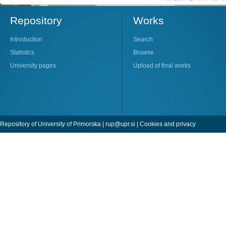
Repository
Works
Introduction
Search
Statistics
Browse
University pages
Upload of final works
Repository of University of Primorska |
rup@upr.si
|
Cookies and privacy