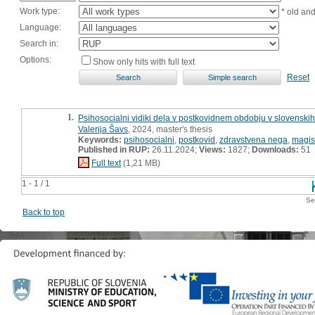
Work type:
* old an
Language:
Search in:
Options:
Show only hits with full text
Reset
1.
Psihosocialni vidiki dela v postkovidnem obdobju v slovenskih
Valerija Šavs
, 2024, master's thesis
Keywords:
psihosocialni
,
postkovid
,
zdravstvena nega
,
magis
Published in RUP:
26.11.2024;
Views:
1827;
Downloads:
51
Full text
(1,21 MB)
1 - 1 / 1
Se
Back to top