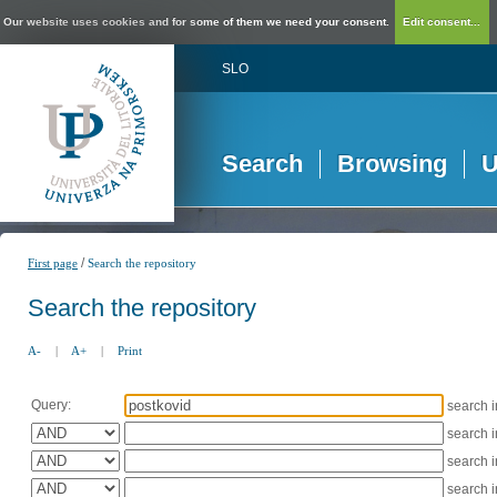
Our website uses cookies and for some of them we need your consent.
Edit consent...
SLO
Search
Browsing
U
/
First page
Search the repository
Search the repository
A-
|
A+
|
Print
Query:
search 
search 
search 
search 