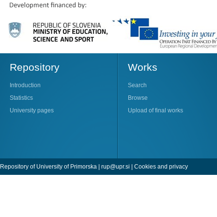
Repository
Works
Introduction
Search
Statistics
Browse
University pages
Upload of final works
Repository of University of Primorska |
rup@upr.si
|
Cookies and privacy