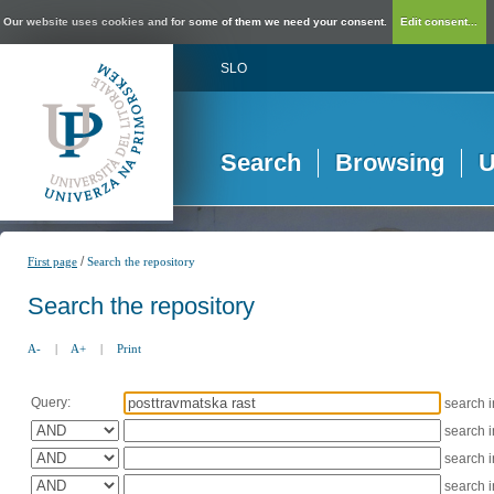
Our website uses cookies and for some of them we need your consent.
Edit consent...
SLO
Search
Browsing
U
/
First page
Search the repository
Search the repository
A-
|
A+
|
Print
Query:
search 
search 
search 
search 