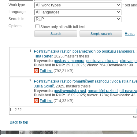
Work type:
* old an
Language:
Search in:
Options:
Show only hits with full text
Reset
1.
Posttravmatska rast pri posameznikih po poskusu samomora :
Tina Reher
, 2025, master's thesis
Keywords:
poskus samomora
,
posttravmatska rast
,
okrevanj
Published in RUP:
29.11.2025;
Views:
764;
Downloads:
90
Full text
(792,21 KB)
2.
Posttravmatska rast po romantičnem razhodu : vloga stila nave
Julija Soklič
, 2025, master's thesis
Keywords:
posttravmatska rast
,
romantični razhod
,
stil navez
Published in RUP:
16.09.2025;
Views:
1784;
Downloads:
43
Full text
(714,33 KB)
1 - 2 / 2
Se
Back to top