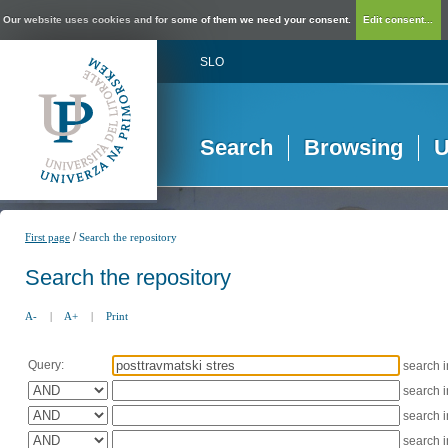
Our website uses cookies and for some of them we need your consent.
Edit consent...
SLO
Search
Browsing
U
/
First page
Search the repository
Search the repository
A-
|
A+
|
Print
Query:
search 
search 
search 
search 