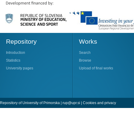
Repository
Works
Introduction
Search
Statistics
Browse
University pages
Upload of final works
Repository of University of Primorska |
rup@upr.si
|
Cookies and privacy