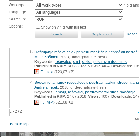
Work type:
* old an
Language:
Search in:
Options:
Show only hits with full text
Reset
1.
Doživljanje reševalcev v primeru množičnih nesreč ali nesreč
Matic Košmerl
, 2023, undergraduate thesis
Keywords:
reševalec
,
smrt
,
stiska
,
posttravmatski stres
Published in RUP:
14.08.2023;
Views:
3404;
Downloads:
11
Full text
(723,07 KB)
2.
Soočanje jamarjev reševalcev s posttravmatskim stresom, ana
Andreja Trček
, 2018, undergraduate thesis
Keywords:
jamarji
,
reševalci
,
posttravmatski stres
,
soočanje
Published in RUP:
27.07.2018;
Views:
4607;
Downloads:
14
Full text
(521,08 KB)
1 - 2 / 2
Se
Back to top