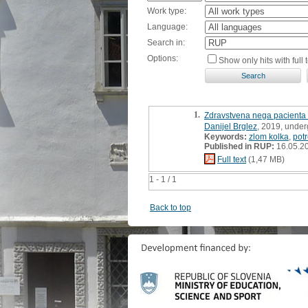
Work type:
Language:
Search in:
Options:
Show only hits with full t
1.
Zdravstvena nega pacienta 
Danijel Brglez
, 2019, under
Keywords:
zlom kolka
,
pot
Published in RUP:
16.05.2
Full text
(1,47 MB)
1 - 1 / 1
Back to top