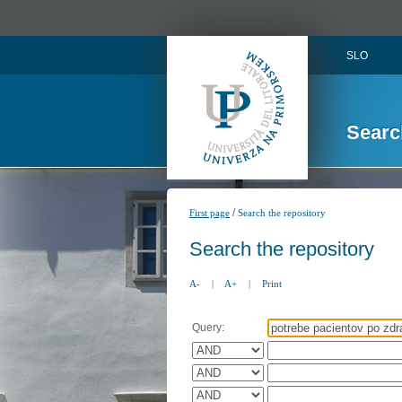
SLO
Searc
/
First page
Search the repository
Search the repository
A-
|
A+
|
Print
Query: