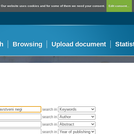
Our website uses cookies and for some of them we need your consent.
Edit consent...
h
Browsing
Upload document
Statis
search in
search in
search in
search in