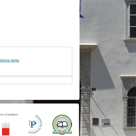
stvena nega