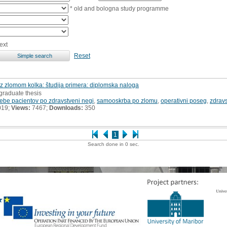
* old and bologna study programme
ext
Reset
z zlomom kolka: študija primera: diplomska naloga
graduate thesis
rebe pacientov po zdravstveni negi
,
samooskrba po zlomu
,
operativni poseg
,
zdrav
019;
Views:
7467;
Downloads:
350
1
Search done in 0 sec.