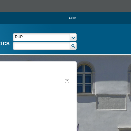
Login
tics