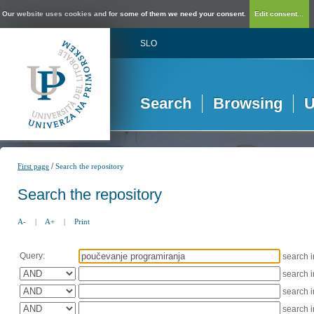
Our website uses cookies and for some of them we need your consent.
Edit consent...
SLO
Search
Browsing
U
/
First page
Search the repository
Search the repository
A-
|
A+
|
Print
Query:
search 
search 
search 
search 