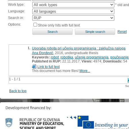
Work type:
* old an
Language:
Search in:
Options:
Show only hits with full text
Reset
1.
Uporaba robota pri učenju programiranja : zaključna naloga
Ana Đorđević
, 2016, undergraduate thesis
Keywords:
robot
,
robotika
,
učenje programiranja
,
poučevanje
Published in RUP:
22.11.2017;
Views:
4974;
Downloads:
54
Link to full text
This document has more files!
More...
1 - 1 / 1
Se
Back to top