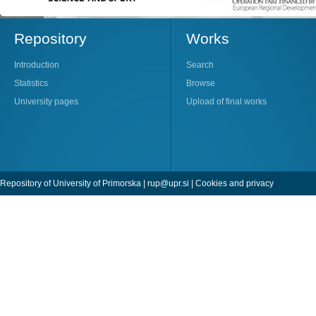
Repository
Works
Introduction
Search
Statistics
Browse
University pages
Upload of final works
Repository of University of Primorska |
rup@upr.si
|
Cookies and privacy