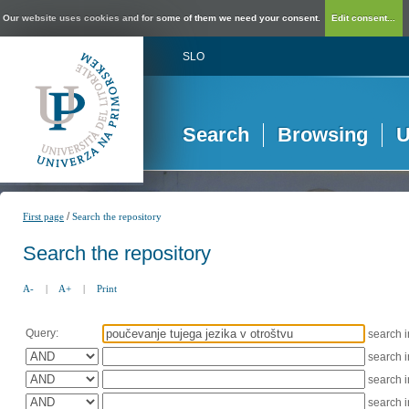
Our website uses cookies and for some of them we need your consent.
Edit consent...
SLO
Search
Browsing
U
/
First page
Search the repository
Search the repository
A-
|
A+
|
Print
Query:
search 
search 
search 
search 