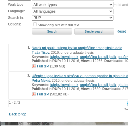
Work type:
* old an
Language:
Search in:
Options:
Show only hits with full text
Reset
1.
Narek pri pouku tujega jezika angleščine : magistrsko delo
Tjaša Tišov
, 2016, undergraduate thesis
Keywords:
tujejezikovni pouk
,
angleščina kot tuji jezik
,
poučev
Published in RUP:
10.11.2016;
Views:
12266;
Downloads:
10
Full text
(1,39 MB)
2.
Učenje tujega jezika v otroštvu z uporabo zgodbe in gibalnih d
Petra Mekiš
, 2015, undergraduate thesis
Keywords:
tujejezikovni pouk
,
angleščina kot tuji jezik
,
gibaln
Published in RUP:
10.11.2016;
Views:
7680;
Downloads:
21
Full text
(502,82 KB)
1 - 2 / 2
Se
Back to top