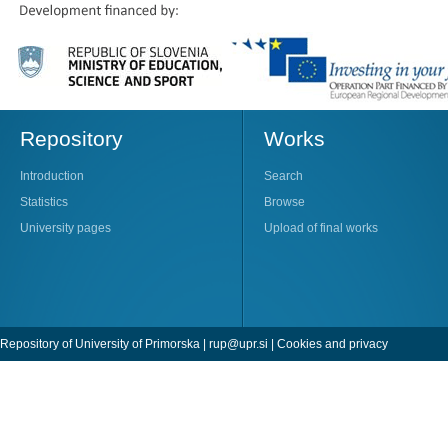
Repository
Works
Introduction
Search
Statistics
Browse
University pages
Upload of final works
Repository of University of Primorska |
rup@upr.si
|
Cookies and privacy