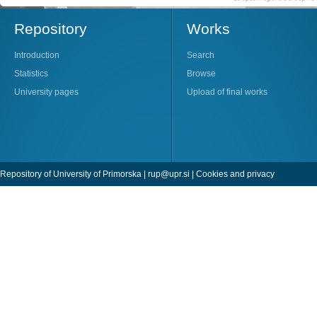
Repository
Works
Introduction
Search
Statistics
Browse
University pages
Upload of final works
Repository of University of Primorska |
rup@upr.si
|
Cookies and privacy