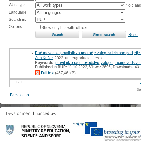
Work type:
* old an
Language:
Search in:
Options:
Show only hits with full text
Reset
1.
Računovodski pravilnik za področje zalog za izbrano podjetje 
Ana Kušar
, 2022, undergraduate thesis
Keywords:
pravilnik o računovodstvu
,
zaloge
,
računovodstvo 
Published in RUP:
11.10.2022;
Views:
2695;
Downloads:
43
Full text
(457,46 KB)
1 - 1 / 1
Se
Back to top