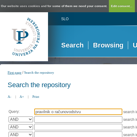
Our website uses cookies and for some of them we need your consent.
Edit consent...
SLO
Search
Browsing
U
/
First page
Search the repository
Search the repository
A-
|
A+
|
Print
Query:
search 
search 
search 
search 