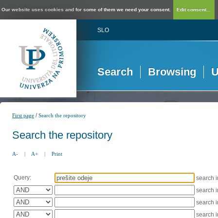
Our website uses cookies and for some of them we need your consent.
Edit consent...
SLO
Search
Browsing
U
/
First page
Search the repository
Search the repository
A-
|
A+
|
Print
Query:
search 
search 
search 
search 