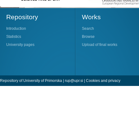
Repository
Works
Introduction
Search
Statistics
Browse
University pages
Upload of final works
Repository of University of Primorska |
rup@upr.si
|
Cookies and privacy