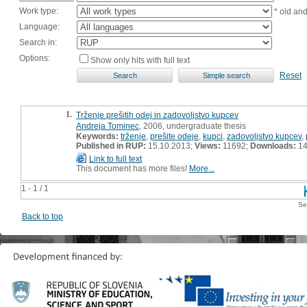
Work type:
* old an
Language:
Search in:
Options:
Show only hits with full text
Reset
1.
Trženje prešitih odej in zadovoljstvo kupcev
Andreja Tominec
, 2006, undergraduate thesis
Keywords:
trženje
,
prešite odeje
,
kupci
,
zadovoljstvo kupcev
,
Published in RUP:
15.10.2013;
Views:
11692;
Downloads:
14
Link to full text
This document has more files!
More...
1 - 1 / 1
Se
Back to top