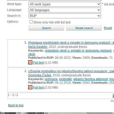
Work type:
* old an
Language:
Search in:
Options:
Show only hits with full text
Reset
1.
Predstave predšolskih otrok o zgradbi in delovanju prebavil :
Neža Kastelic
, 2022, undergraduate thesis
Keywords:
predstave otrok o zgradbi in delovanju prebavil
,
otrok
Published in RUP:
06.06.2022;
Views:
2868;
Downloads:
71
Full text
(1,21 MB)
2.
Uživanje probiotikov pri gibalno/športno aktivni populaciji : z
Dominika Češek
, 2019, undergraduate thesis
Keywords:
prehrana
,
probiotiki
,
gibalno športna aktivnost
,
imu
Published in RUP:
06.12.2019;
Views:
5563;
Downloads:
28
Full text
(2,02 MB)
1 - 2 / 2
Se
Back to top