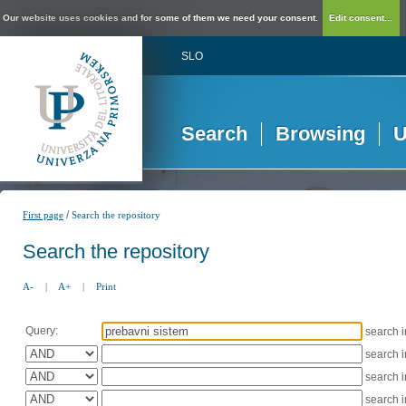
Our website uses cookies and for some of them we need your consent.
Edit consent...
SLO
Search
Browsing
U
/
First page
Search the repository
Search the repository
A-
|
A+
|
Print
Query:
search 
search 
search 
search 