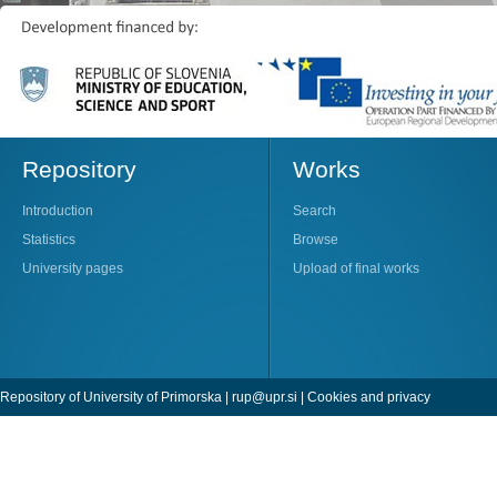
Repository
Works
Introduction
Search
Statistics
Browse
University pages
Upload of final works
Repository of University of Primorska |
rup@upr.si
|
Cookies and privacy