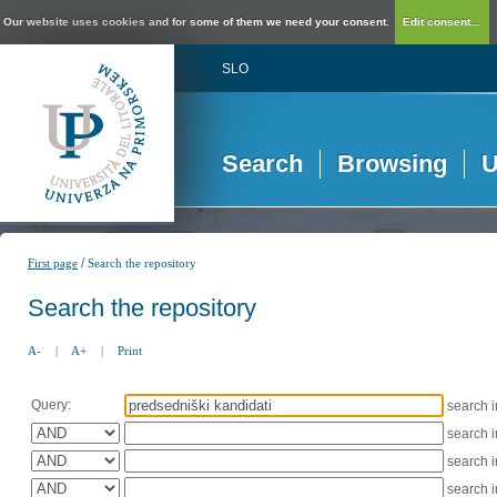
Our website uses cookies and for some of them we need your consent.
Edit consent...
SLO
Search
Browsing
U
/
First page
Search the repository
Search the repository
A-
|
A+
|
Print
Query:
search 
search 
search 
search 