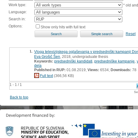
Work type:
* old an
Language:
Search in:
Options:
Show only hits with full text
Reset
1.
Vloga televizijskega oglaševanja v predsedniški kampanji Do
Eva Grošič Šen
, 2018, undergraduate thesis
Keywords:
predsedniški kandidati
,
predsedniške kampanje
,
dela
Published in RUP:
01.08.2019;
Views:
6534;
Downloads:
78
Full text
(366,56 KB)
1 - 1 / 1
Se
Back to top