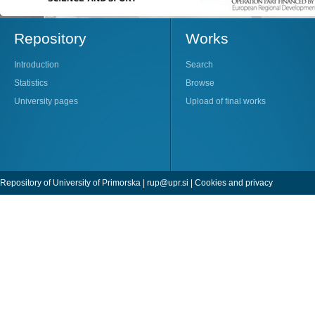
Repository
Works
Introduction
Search
Statistics
Browse
University pages
Upload of final works
Repository of University of Primorska |
rup@upr.si
|
Cookies and privacy