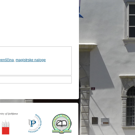
venščina
,
magistrske naloge