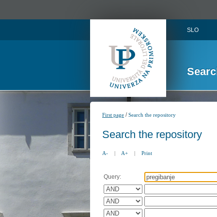
SLO
Searc
/
First page
Search the repository
Search the repository
A-
|
A+
|
Print
Query: