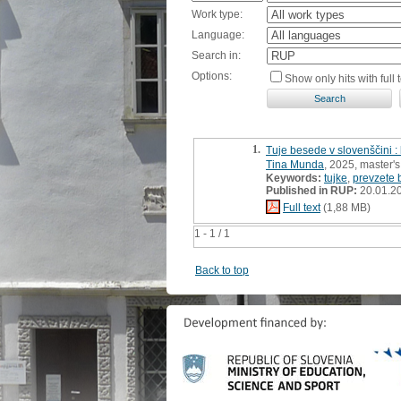
Work type:
Language:
Search in:
Options:
Show only hits with full t
1.
Tuje besede v slovenščini :
Tina Munda
, 2025, master's
Keywords:
tujke
,
prevzete
Published in RUP:
20.01.2
Full text
(1,88 MB)
1 - 1 / 1
Back to top