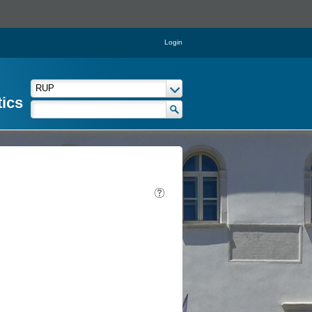
Login
tics