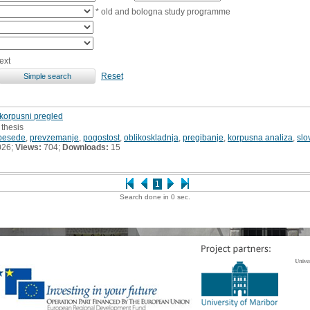
* old and bologna study programme
ext
Reset
 korpusni pregled
 thesis
 besede
,
prevzemanje
,
pogostost
,
oblikoskladnja
,
pregibanje
,
korpusna analiza
,
slo
026;
Views:
704;
Downloads:
15
1
Search done in 0 sec.