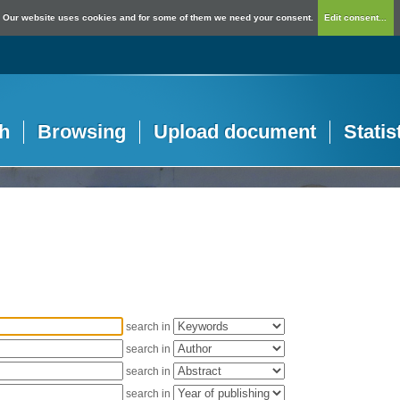
Our website uses cookies and for some of them we need your consent.
Edit consent...
h
Browsing
Upload document
Statis
search in
search in
search in
search in