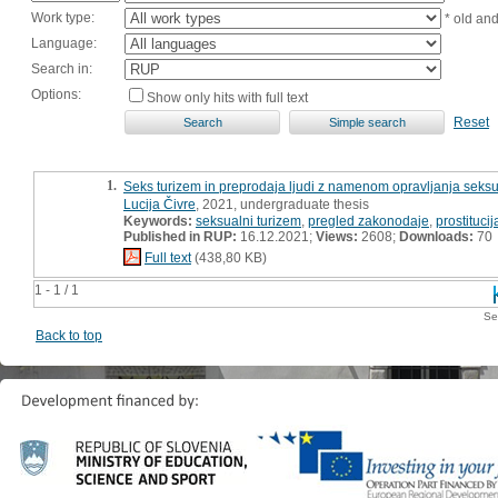
Work type:
* old an
Language:
Search in:
Options:
Show only hits with full text
Reset
1.
Seks turizem in preprodaja ljudi z namenom opravljanja seksual
Lucija Čivre
, 2021, undergraduate thesis
Keywords:
seksualni turizem
,
pregled zakonodaje
,
prostitucij
Published in RUP:
16.12.2021;
Views:
2608;
Downloads:
70
Full text
(438,80 KB)
1 - 1 / 1
Se
Back to top