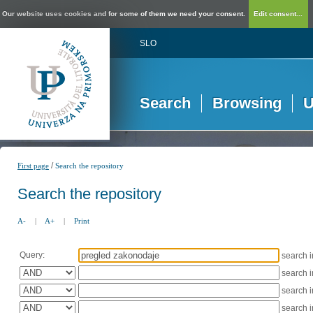
Our website uses cookies and for some of them we need your consent.
Edit consent...
SLO
Search
Browsing
U
/
First page
Search the repository
Search the repository
A-
|
A+
|
Print
Query:
search 
search 
search 
search 