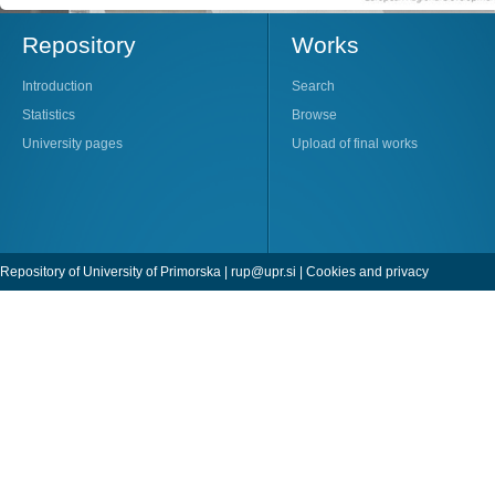
Repository
Works
Introduction
Search
Statistics
Browse
University pages
Upload of final works
Repository of University of Primorska |
rup@upr.si
|
Cookies and privacy