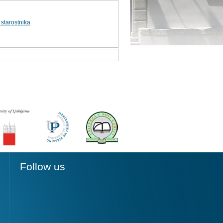
starostnika
Follow us