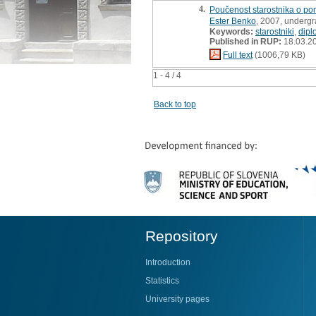
4.
Poučenost starostnika o po
Ester Benko
, 2007, undergr
Keywords:
starostniki
,
dipl
Published in RUP:
18.03.2
Full text
(1006,79 KB)
1 - 4 / 4
Back to top
Repository
Introduction
Statistics
University pages