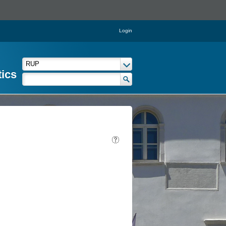
Login
tics