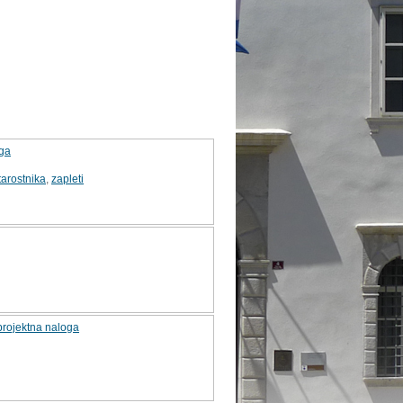
oga
arostnika
,
zapleti
 projektna naloga