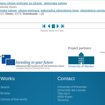
menu zdrave prehrane za zdravje : diplomska naloga
aduate thesis
omske naloge
,
zdrava prehrana
,
patronažna zdravstvena nega
,
zdravstvena vzgoja 
019;
Views:
6579;
Downloads:
126
1
Search done in 0 sec.
Works
Contact
University of Primorska
Search
Universita' del Litorale
Browse
Titov trg 4
6000 Koper
Upload of final works
Slovenia