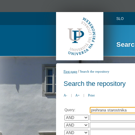
SLO
Searc
/
First page
Search the repository
Search the repository
A-
|
A+
|
Print
Query: