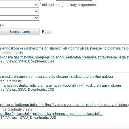
* old and bologna study programme
ext
Reset
 endoskopske gastrostome pri starostnikih v domovih za starejše : diplomska nal
graduate thesis
skopska gastrostoma
,
hranjenje po sondi
,
enteralna prehrana
,
zdravstvena nega st
023;
Views:
3904;
Downloads:
144
reznost prehrane v domu za starejše občane : zaključna projektna naloga
raduate thesis
ehrana starostnika
,
vpliv prehrane na sarkopenijo in krhkost
,
prehranski ukrepi
022;
Views:
2850;
Downloads:
102
tnika s sladkorno boleznijo tipa 2 v domu za ostarele: študija primera : zaključna
undergraduate thesis
en tipa 2
,
starostniki
,
prehranska priporočila
,
prehrana starostnika
019;
Views:
10702;
Downloads:
235