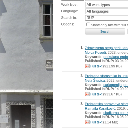
Work type:
Language:
Search in:
Options:
Show only hits with full t
1.
Zdravstvena nega perkutane
Mojca Posedi
, 2023, under
Keywords:
perkutana endo
Published in RUP:
03.04.2
Full text
(921,99 KB)
2.
Prehrana starostnika in ust
Neja Štupica
, 2022, underg
Keywords:
sarkopenija
,
pr
Published in RUP:
14.09.2
Full text
(933,67 KB)
3.
Prehranska obravnava staros
Ramajla Karajković
, 2019, 
Keywords:
sladkorna bolez
Published in RUP:
16.05.2
Full text
(1,14 MB)