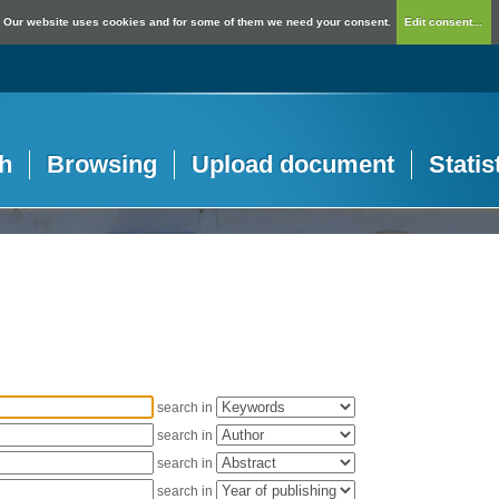
Our website uses cookies and for some of them we need your consent.
Edit consent...
h
Browsing
Upload document
Statis
search in
search in
search in
search in