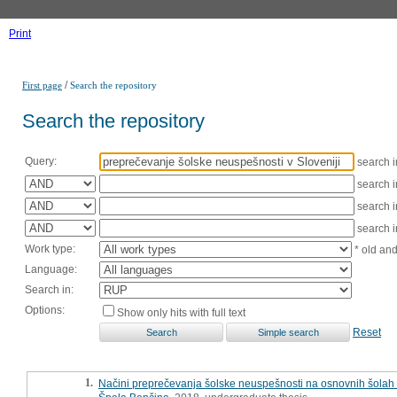
Print
/
First page
Search the repository
Search the repository
Query:
search 
search 
search 
search 
Work type:
* old an
Language:
Search in:
Options:
Show only hits with full text
Reset
1.
Načini preprečevanja šolske neuspešnosti na osnovnih šolah 