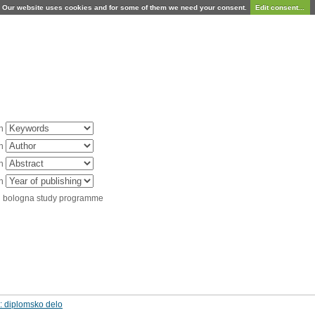
Our website uses cookies and for some of them we need your consent.
Edit consent...
in
in
in
in
d bologna study programme
: diplomsko delo