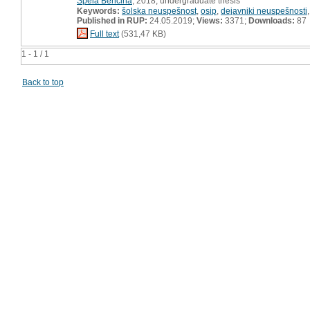
Špela Benčina
, 2018, undergraduate thesis
Keywords:
šolska neuspešnost
,
osip
,
dejavniki neuspešnosti
Published in RUP:
24.05.2019;
Views:
3371;
Downloads:
87
Full text
(531,47 KB)
1 - 1 / 1
Back to top