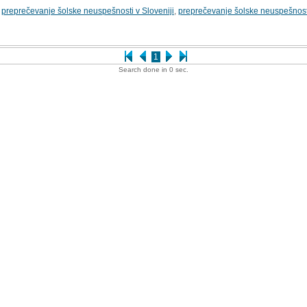
,
preprečevanje šolske neuspešnosti v Sloveniji
,
preprečevanje šolske neuspešnosti v
1
Search done in 0 sec.