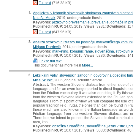
Full text
(716,38 KB)
4.
Anglicizmi v izbranih slovenskih strokovno-znanstvenih besed
Nataša Mutak
, 2019, undergraduate thesis
Keywords:
jezikovno prevzemanje
,
prevajanje
,
domače in pr
Published in RUP:
24.05.2019;
Views:
3931;
Downloads:
11
Full text
(647,96 KB)
5.
Analiza strokovnih izrazov na področju marketinškega komuni
Mirjana Đorđević
, 2014, undergraduate thesis
Keywords:
marketing
,
komuniciranje
,
slovenščina
,
strokovni j
Published in RUP:
10.07.2015;
Views:
5286;
Downloads:
14
Link to full text
This document has more files!
More...
6.
Leksikalni vplivi slovenskih zahodnih govorov na obsoško fur
Mitja Skubic
, 2006, original scientific article
Abstract:
The western Slovene dialects from either side of the
language and for an even longer period in direct linguistic 
from the Friulian vocabulary, it was also enriching it. By this
from the western Slovene idioms extended to the Friulian spok
language. From this point of view we will compare the use of s
popular tradition (e.g., ruta), the ones than can be found in F
those which are also known in the Italian language as wor
Friulian language from the western Slovene dialects are no
Therefore, we intend to present the Slovene lexical contributio
raca, kos.
Keywords:
obsoška furlanščina
,
slovenščina
,
jeziki v stiku
,
pr
Published in RUP:
10.07.2015;
Views:
5083;
Downloads:
40