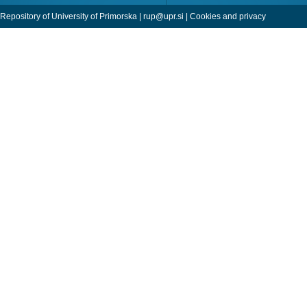
Repository of University of Primorska |
rup@upr.si
|
Cookies and privacy