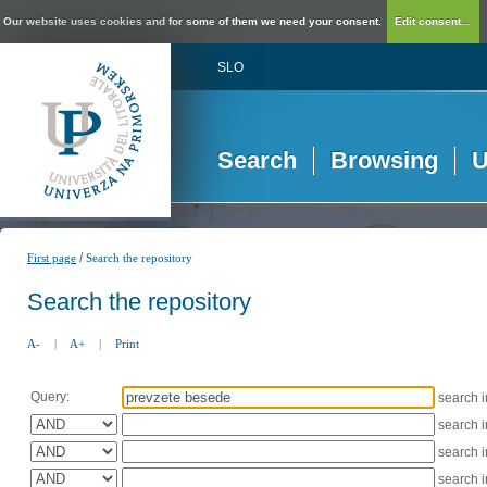
Our website uses cookies and for some of them we need your consent.
Edit consent...
SLO
Search
Browsing
U
/
First page
Search the repository
Search the repository
A-
|
A+
|
Print
Query:
search 
search 
search 
search 