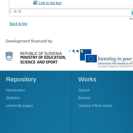
Link to full text
1 - 6 / 6
Se
Back to top
Repository
Works
Introduction
Search
Statistics
Browse
University pages
Upload of final works