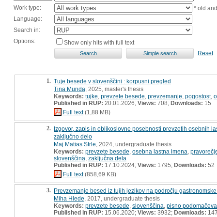
Work type:
* old an
Language:
Search in:
Options:
Show only hits with full text
Reset
1.
Tuje besede v slovenščini : korpusni pregled
Tina Munda
, 2025, master's thesis
Keywords:
tujke
,
prevzete besede
,
prevzemanje
,
pogostost
,
o
Published in RUP:
20.01.2026;
Views:
708;
Downloads:
15
Full text
(1,88 MB)
2.
Izgovor, zapis in oblikoslovne posebnosti prevzetih osebnih la
zaključno delo
Maj Matias Strle
, 2024, undergraduate thesis
Keywords:
prevzete besede
,
osebna lastna imena
,
pravorečj
slovenščina
,
zaključna dela
Published in RUP:
17.10.2024;
Views:
1795;
Downloads:
52
Full text
(858,69 KB)
3.
Prevzemanje besed iz tujih jezikov na področju gastronomske 
Miha Hlede
, 2017, undergraduate thesis
Keywords:
prevzete besede
,
slovenščina
,
pisno podomačeva
Published in RUP:
15.06.2020;
Views:
3932;
Downloads:
14