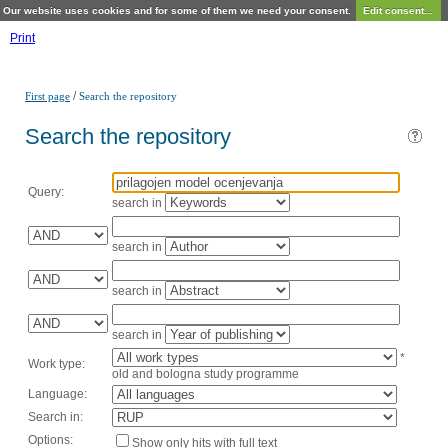
Our website uses cookies and for some of them we need your consent.
Edit consent...
Print
/
First page
Search the repository
Search the repository
Query:
search in
search in
search in
search in
*
Work type:
old and bologna study programme
Language:
Search in:
Options:
Show only hits with full text