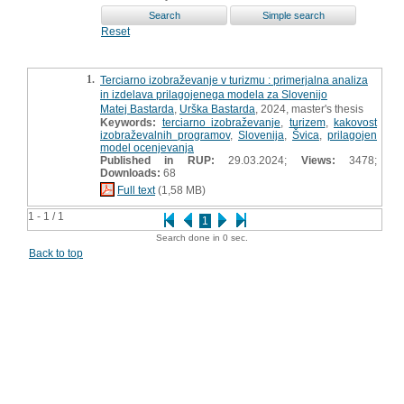
Reset
1.
Terciarno izobraževanje v turizmu : primerjalna analiza
in izdelava prilagojenega modela za Slovenijo
Matej Bastarda
,
Urška Bastarda
, 2024, master's thesis
Keywords:
terciarno izobraževanje
,
turizem
,
kakovost
izobraževalnih programov
,
Slovenija
,
Švica
,
prilagojen
model ocenjevanja
Published in RUP:
29.03.2024;
Views:
3478;
Downloads:
68
Full text
(1,58 MB)
1 - 1 / 1
1
Search done in 0 sec.
Back to top