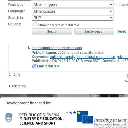
Work type:
* old an
Language:
Search in:
Options:
Show only hits with full text
Reset
1.
Intercultural competence in work
Pirkko Pitkänen
, 2007, original scientific article
Keywords:
cultural diversity
,
intercultural competence
,
private
Published in RUP:
15.10.2013;
Views:
5571;
Downloads:
46
Link to full text
1 - 1 / 1
Se
Back to top