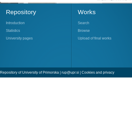
Repository
Works
Introduction
Search
Statistics
Browse
University pages
Upload of final works
Repository of University of Primorska |
rup@upr.si
|
Cookies and privacy