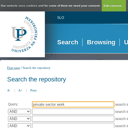
Our website uses cookies and for some of them we need your consent.
Edit consent...
SLO
Search
Browsing
U
/
First page
Search the repository
Search the repository
A-
|
A+
|
Print
Query:
search 
search 
search 
search 