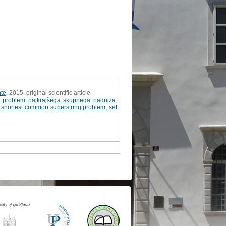
nte
, 2015, original scientific article
,
problem najkrajšega skupnega nadniza
,
,
shortest common superstring problem
,
set