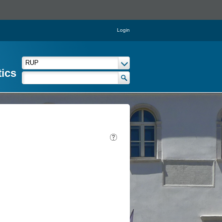
Login
tics