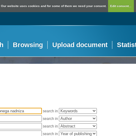
Our website uses cookies and for some of them we need your consent.
Edit consent...
h
Browsing
Upload document
Statis
search in
search in
search in
search in