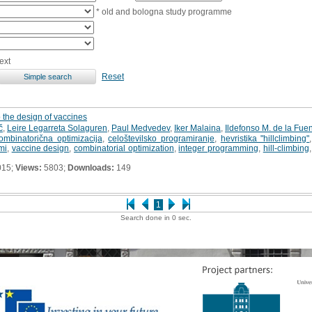
* old and bologna study programme
ext
Reset
 the design of vaccines
č
,
Leire Legarreta Solaguren
,
Paul Medvedev
,
Iker Malaina
,
Ildefonso M. de la Fue
ombinatorična optimizacija
,
celoštevilsko programiranje
,
hevristika "hillclimbing"
mi
,
vaccine design
,
combinatorial optimization
,
integer programming
,
hill-climbing
015;
Views:
5803;
Downloads:
149
1
Search done in 0 sec.