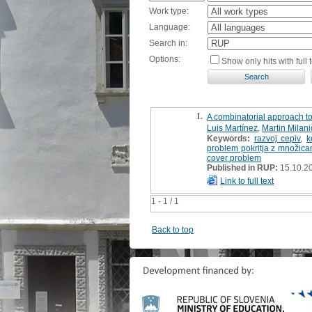
Work type:
Language:
Search in:
Options:
Show only hits with full t
1.
A combinatorial approach to
Luis Martínez
,
Martin Milani
Keywords:
razvoj cepiv
,
k
problem pokritja z množica
cover problem
Published in RUP:
15.10.2
Link to full text
1 - 1 / 1
Back to top