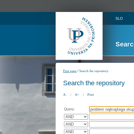
SLO
Searc
/
First page
Search the repository
Search the repository
A-
|
A+
|
Print
Query: