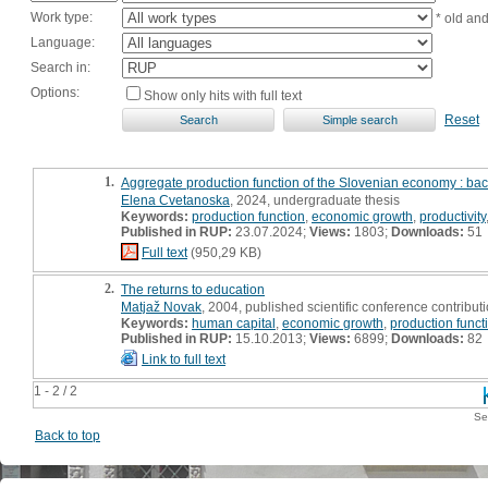
Work type:
* old an
Language:
Search in:
Options:
Show only hits with full text
Reset
1.
Aggregate production function of the Slovenian economy : bac
Elena Cvetanoska
, 2024, undergraduate thesis
Keywords:
production function
,
economic growth
,
productivity
Published in RUP:
23.07.2024;
Views:
1803;
Downloads:
51
Full text
(950,29 KB)
2.
The returns to education
Matjaž Novak
, 2004, published scientific conference contribut
Keywords:
human capital
,
economic growth
,
production funct
Published in RUP:
15.10.2013;
Views:
6899;
Downloads:
82
Link to full text
1 - 2 / 2
Se
Back to top