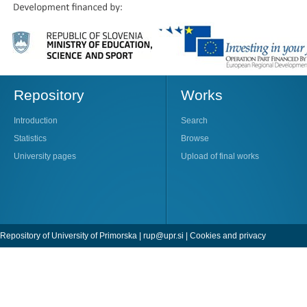
Repository
Works
Introduction
Search
Statistics
Browse
University pages
Upload of final works
Repository of University of Primorska |
rup@upr.si
|
Cookies and privacy