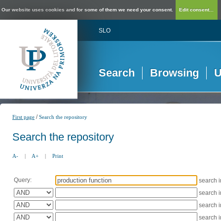
Our website uses cookies and for some of them we need your consent.
Edit consent...
SLO
Search
Browsing
U
/
First page
Search the repository
Search the repository
A-
|
A+
|
Print
Query:
search 
search 
search 
search 