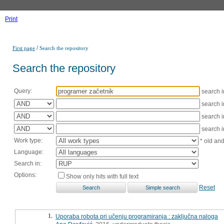
Print
/
First page
Search the repository
Search the repository
Query:
search 
search 
search 
search 
Work type:
* old an
Language:
Search in:
Options:
Show only hits with full text
Reset
1.
Uporaba robota pri učenju programiranja : zaključna naloga