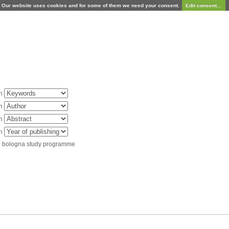
Our website uses cookies and for some of them we need your consent.
Edit consent...
in
in
in
in
d bologna study programme