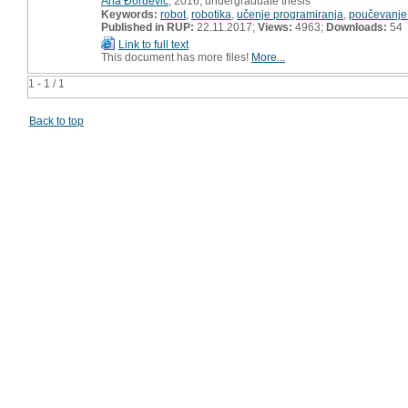
Ana Đorđević
, 2016, undergraduate thesis
Keywords:
robot
,
robotika
,
učenje programiranja
,
poučevanje
Published in RUP:
22.11.2017;
Views:
4963;
Downloads:
54
Link to full text
This document has more files!
More...
1 - 1 / 1
Back to top