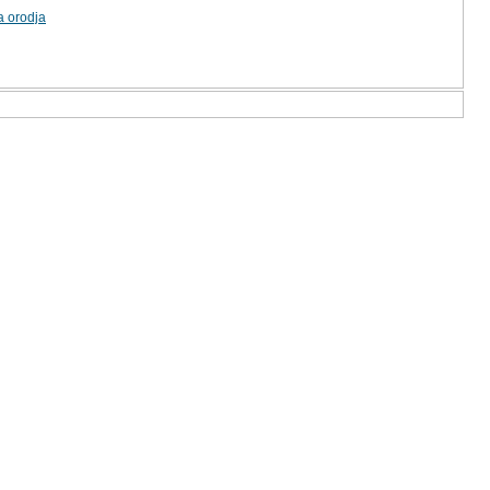
a orodja