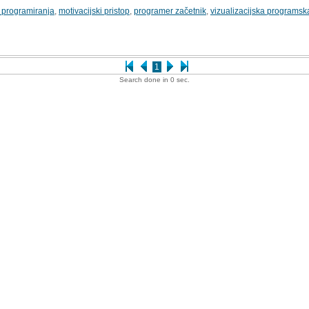
 programiranja
,
motivacijski pristop
,
programer začetnik
,
vizualizacijska programsk
1
Search done in 0 sec.