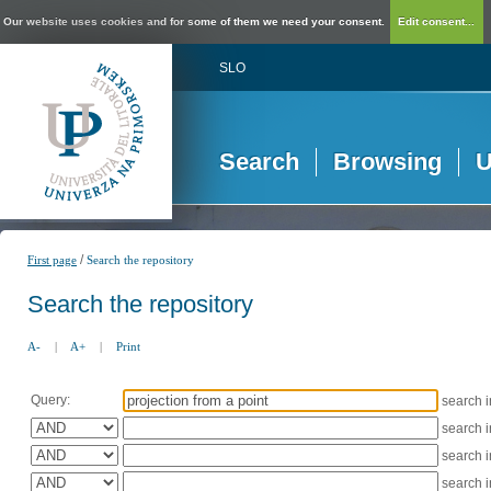
Our website uses cookies and for some of them we need your consent.
Edit consent...
SLO
Search
Browsing
U
/
First page
Search the repository
Search the repository
A-
|
A+
|
Print
Query:
search 
search 
search 
search 