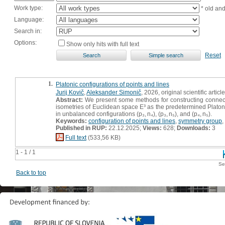
Work type:
* old an
Language:
Search in:
Options:
Show only hits with full text
Reset
1.
Platonic configurations of points and lines
Jurij Kovič
,
Aleksander Simonič
, 2026, original scientific article
Abstract:
We present some methods for constructing connecte
isometries of Euclidean space E³ as the predetermined Platonic s
in unbalanced configurations (p₃, n₄), (p₃, n₅), and (p₄, n₅).
Keywords:
configuration of points and lines
,
symmetry group
,
Published in RUP:
22.12.2025;
Views:
628;
Downloads:
3
Full text
(533,56 KB)
1 - 1 / 1
Se
Back to top