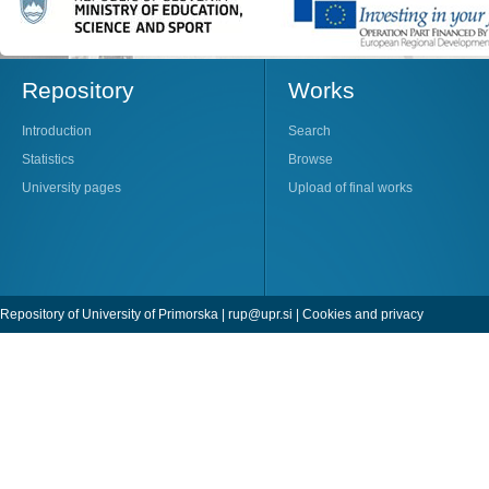
Repository
Works
Introduction
Search
Statistics
Browse
University pages
Upload of final works
Repository of University of Primorska |
rup@upr.si
|
Cookies and privacy